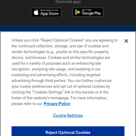
Download apps
Unless you click “Reject Optional Cookies” you are agreeing to
the continued collection, storage, and use of cookies and
similar technologies (e.g., pixels) on this specific property,
device, and browser. Cookies and similar technologies are
©2026 Dallas Cowboys. All rights reserved. Do not duplicate in any form
without permission of the Dallas Cowboys. The Dallas Cowboys
used for a variety of purposes such as enhancing site
Cheerleaders will not initiate contact with any person to request personal or
navigation, analyzing site usage, and assisting in our
financial information.
marketing and advertising efforts, including targeted
advertising through third parties. You can further customize
PRIVACY POLICY
your cookie preferences and opt out of optional cookies by
clicking the “Cookies Settings” link in this banner or in the
ACCESSIBILITY
footer of this website’s homepage. For more information,
SITE MAP
please refer to our
Privacy Policy
AD CHOICES
Cookie Settings
YOUR PRIVACY CHOICES
COOKIE SETTINGS
Reject Optional Cookies