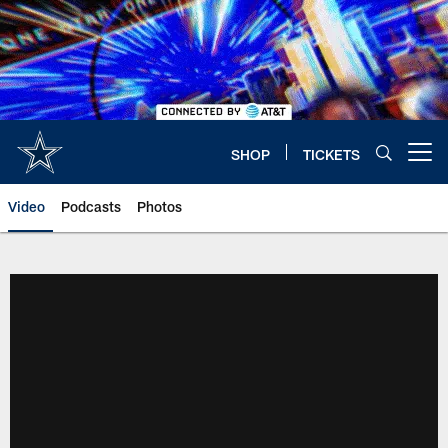
Skip
to
main
content
SHOP
TICKETS
Open menu button
Video
Podcasts
Photos