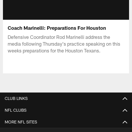
Coach Marinelli: Preparations For Houston
Defensive Coordinator Rod Marinelli address the
media following Thursday's practice speaking on this
weeks preparations for the Houston Texans.
CLUB LINKS
NFL CLUBS
MORE NFL SITES