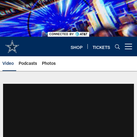
Skip
to
main
content
SHOP
TICKETS
Open menu button
Video
Podcasts
Photos