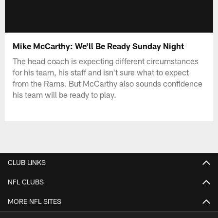
Mike McCarthy: We'll Be Ready Sunday Night
The head coach is expecting different circumstances
for his team, his staff and isn't sure what to expect
from the Rams. But McCarthy also sounds confidence
his team will be ready to play.
CLUB LINKS
NFL CLUBS
MORE NFL SITES