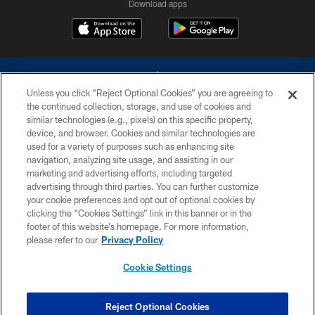
Download apps
Unless you click “Reject Optional Cookies” you are agreeing to
the continued collection, storage, and use of cookies and
similar technologies (e.g., pixels) on this specific property,
device, and browser. Cookies and similar technologies are
©2026 Dallas Cowboys. All rights reserved. Do not duplicate in any form
without permission of the Dallas Cowboys. The Dallas Cowboys
used for a variety of purposes such as enhancing site
Cheerleaders will not initiate contact with any person to request personal or
navigation, analyzing site usage, and assisting in our
financial information.
marketing and advertising efforts, including targeted
advertising through third parties. You can further customize
PRIVACY POLICY
your cookie preferences and opt out of optional cookies by
clicking the “Cookies Settings” link in this banner or in the
ACCESSIBILITY
footer of this website’s homepage. For more information,
SITE MAP
please refer to our
Privacy Policy
AD CHOICES
Cookie Settings
YOUR PRIVACY CHOICES
COOKIE SETTINGS
Reject Optional Cookies