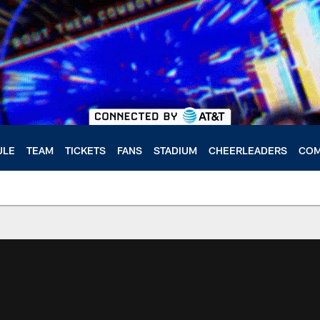
ULE
TEAM
TICKETS
FANS
STADIUM
CHEERLEADERS
COM