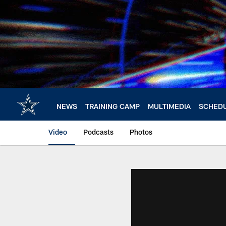
Skip
to
main
content
NEWS
TRAINING CAMP
MULTIMEDIA
SCHED
Video
Podcasts
Photos