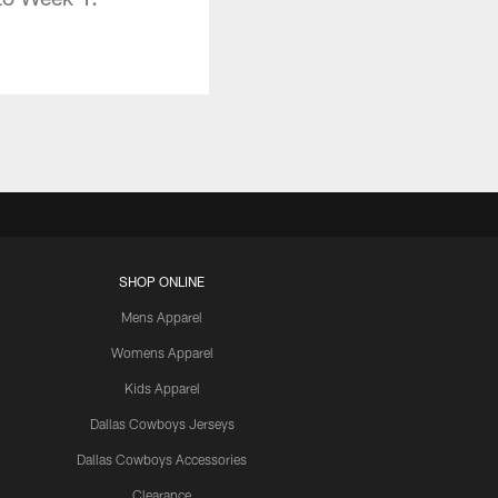
SHOP ONLINE
Mens Apparel
Womens Apparel
Kids Apparel
Dallas Cowboys Jerseys
Dallas Cowboys Accessories
Clearance