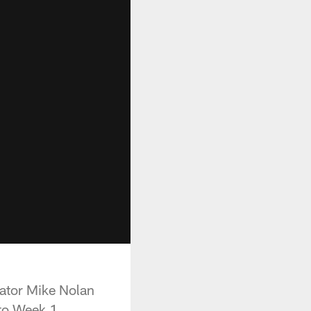
nator Mike Nolan
nto Week 1.