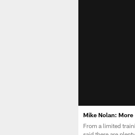
Mike Nolan: More
From a limited trai
said there are plen