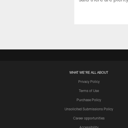
WHAT WE'RE ALL ABOUT
Privacy Policy
Terms of Use
Purchase Policy
Unsolicited Submissions Policy
Career opportunities
Accessibility