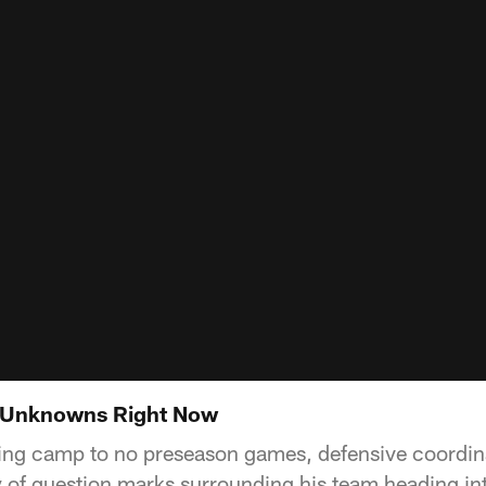
 Unknowns Right Now
ning camp to no preseason games, defensive coordi
ty of question marks surrounding his team heading i