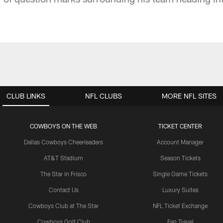
CLUB LINKS
NFL CLUBS
MORE NFL SITES
COWBOYS ON THE WEB
TICKET CENTER
Dallas Cowboys Cheerleaders
Account Manager
AT&T Stadium
Season Tickets
The Star in Frisco
Single Game Tickets
Contact Us
Luxury Suites
Cowboys Club at The Star
NFL Ticket Exchange
Cowboys Golf Club
Fan Travel