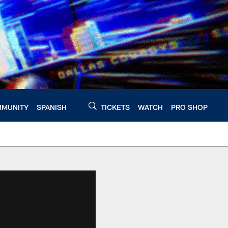
MUNITY
SPANISH
TICKETS
WATCH
PRO SHOP