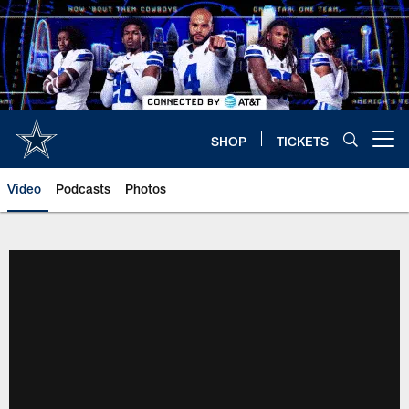
Skip
to
main
content
SHOP
TICKETS
Open menu button
Video
Podcasts
Photos