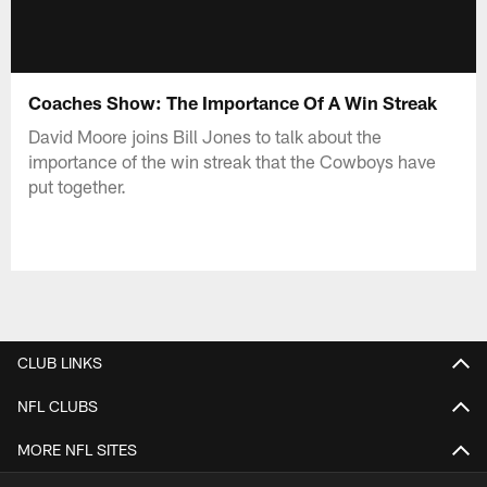
Coaches Show: The Importance Of A Win Streak
David Moore joins Bill Jones to talk about the
importance of the win streak that the Cowboys have
put together.
CLUB LINKS
NFL CLUBS
MORE NFL SITES