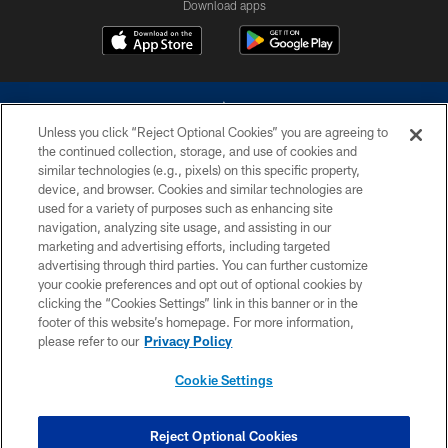
Download apps
Unless you click “Reject Optional Cookies” you are agreeing to
the continued collection, storage, and use of cookies and
similar technologies (e.g., pixels) on this specific property,
device, and browser. Cookies and similar technologies are
©2026 Dallas Cowboys. All rights reserved. Do not duplicate in any form
without permission of the Dallas Cowboys. The Dallas Cowboys
used for a variety of purposes such as enhancing site
Cheerleaders will not initiate contact with any person to request personal or
navigation, analyzing site usage, and assisting in our
financial information.
marketing and advertising efforts, including targeted
advertising through third parties. You can further customize
PRIVACY POLICY
your cookie preferences and opt out of optional cookies by
clicking the “Cookies Settings” link in this banner or in the
ACCESSIBILITY
footer of this website’s homepage. For more information,
SITE MAP
please refer to our
Privacy Policy
AD CHOICES
Cookie Settings
YOUR PRIVACY CHOICES
COOKIE SETTINGS
Reject Optional Cookies