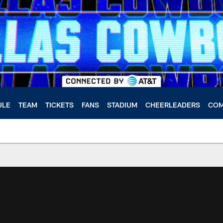
ULE
TEAM
TICKETS
FANS
STADIUM
CHEERLEADERS
COM