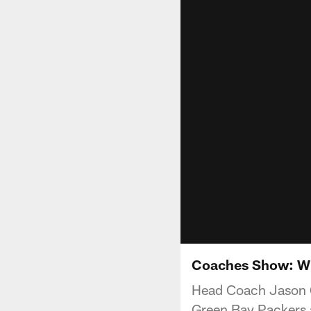
Coaches Show: Wh
Head Coach Jason Ga
Green Bay Packers 