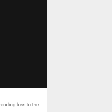
ending loss to the