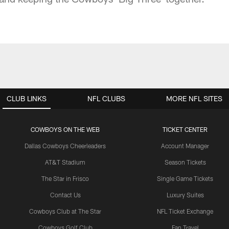
CLUB LINKS
NFL CLUBS
MORE NFL SITES
COWBOYS ON THE WEB
TICKET CENTER
Dallas Cowboys Cheerleaders
Account Manager
AT&T Stadium
Season Tickets
The Star in Frisco
Single Game Tickets
Contact Us
Luxury Suites
Cowboys Club at The Star
NFL Ticket Exchange
Cowboys Golf Club
Fan Travel