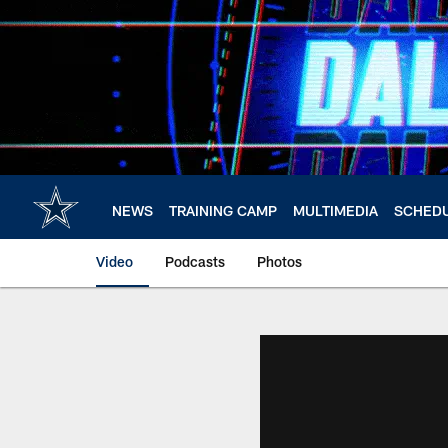
Skip
to
main
content
NEWS
TRAINING CAMP
MULTIMEDIA
SCHED
Video
Podcasts
Photos