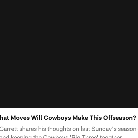
at Moves Will Cowboys Make This Offseason?
rrett shares his thoughts on last Sunday's season-
and keeping the Cowboys 'Big Three' together.