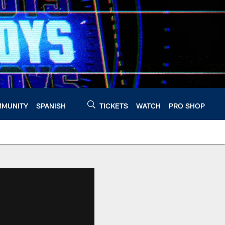
MUNITY
SPANISH
TICKETS
WATCH
PRO SHOP