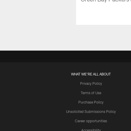
WHAT WE'RE ALL ABOUT
Privacy Policy
Terms of Use
Purchase Policy
Unsolicited Submissions Policy
Career opportunities
Accessibility