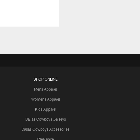
SHOP ONLINE
Mens Apparel
Womens Apparel
Kids Apparel
Dallas Cowboys Jerseys
Dallas Cowboys Accessories
Clearance