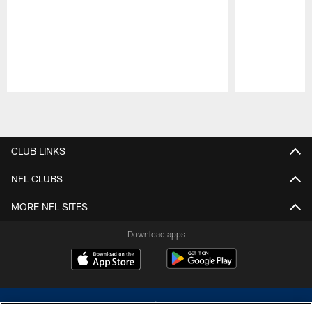
Pause
Play
CLUB LINKS
NFL CLUBS
MORE NFL SITES
Download apps