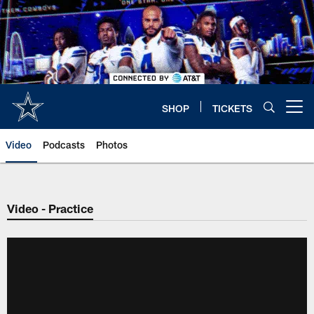
Skip
to
main
content
SHOP
TICKETS
Open menu button
Video
Podcasts
Photos
Video - Practice