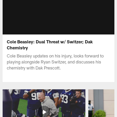
Cole Beasley: Dual Threat w/ Switzer; Dak
Chemistry
Cole Beasley updates on his injury, looks forward to
playing alongside Ryan Switzer, and discusses his
chemistry with Dak Prescott.