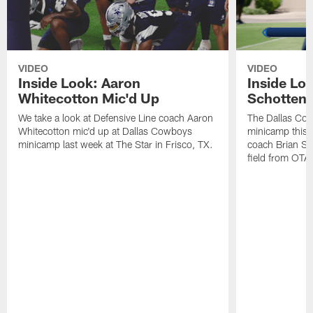
VIDEO
VIDEO
Inside Look: Aaron
Inside Loo
Whitecotton Mic'd Up
Schottenh
We take a look at Defensive Line coach Aaron
The Dallas Co
Whitecotton mic'd up at Dallas Cowboys
minicamp this 
minicamp last week at The Star in Frisco, TX.
coach Brian Sc
field from OTAs