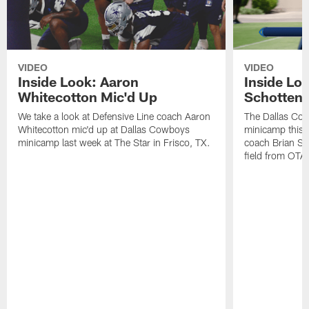
VIDEO
VIDEO
Inside Look: Aaron
Inside Loo
Whitecotton Mic'd Up
Schottenh
We take a look at Defensive Line coach Aaron
The Dallas Co
Whitecotton mic'd up at Dallas Cowboys
minicamp this 
minicamp last week at The Star in Frisco, TX.
coach Brian Sc
field from OTAs