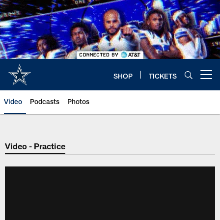
Skip
to
main
content
SHOP
TICKETS
Open menu button
Video
Podcasts
Photos
Video - Practice