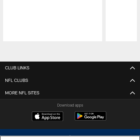
Pause
Play
CLUB LINKS
NFL CLUBS
MORE NFL SITES
Download apps