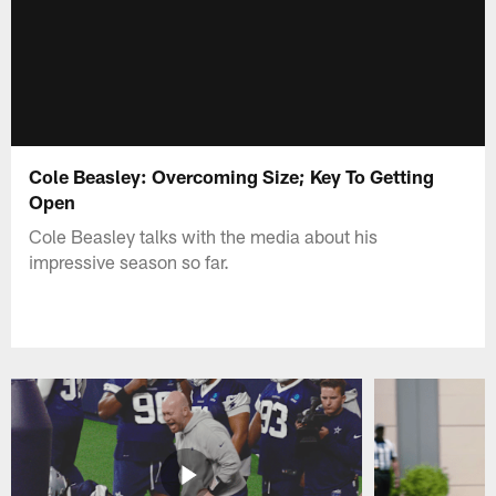
Cole Beasley: Overcoming Size; Key To Getting
Open
Cole Beasley talks with the media about his
impressive season so far.