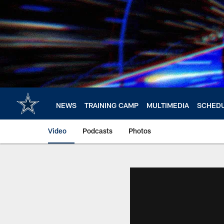
Skip
to
main
content
NEWS
TRAINING CAMP
MULTIMEDIA
SCHED
Video
Podcasts
Photos