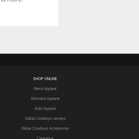
SHOP ONLINE
Mens Apparel
Womens Apparel
Kids Apparel
Dallas Cowboys Jerseys
Dallas Cowboys Accessories
Clearance