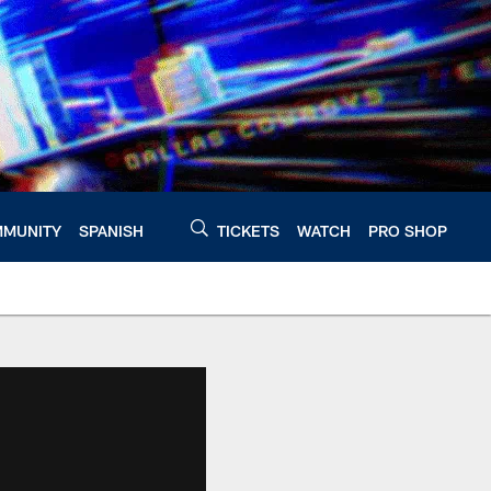
MUNITY
SPANISH
TICKETS
WATCH
PRO SHOP