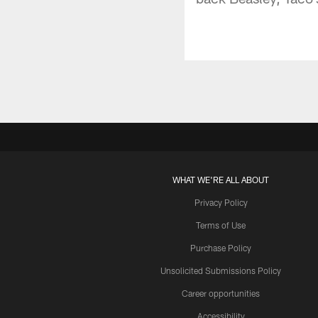
WHAT WE'RE ALL ABOUT
Privacy Policy
Terms of Use
Purchase Policy
Unsolicited Submissions Policy
Career opportunities
Accessibility