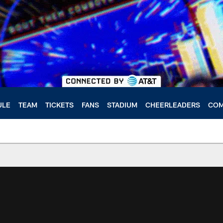
ULE
TEAM
TICKETS
FANS
STADIUM
CHEERLEADERS
COM