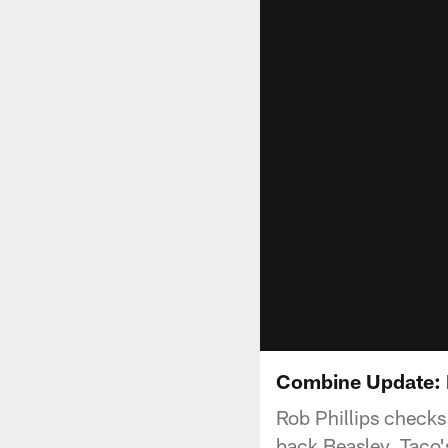
Combine Update: 
Rob Phillips checks
back Beasley, Taco'