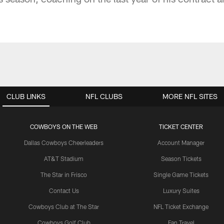
CLUB LINKS
NFL CLUBS
MORE NFL SITES
COWBOYS ON THE WEB
TICKET CENTER
Dallas Cowboys Cheerleaders
Account Manager
AT&T Stadium
Season Tickets
The Star in Frisco
Single Game Tickets
Contact Us
Luxury Suites
Cowboys Club at The Star
NFL Ticket Exchange
Cowboys Golf Club
Fan Travel