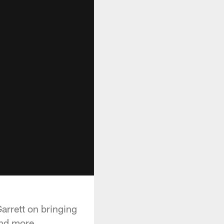
arrett on bringing
and more.