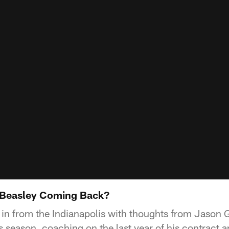
Beasley Coming Back?
 in from the Indianapolis with thoughts from Jason G
s season, coaching on the last year of his contract 