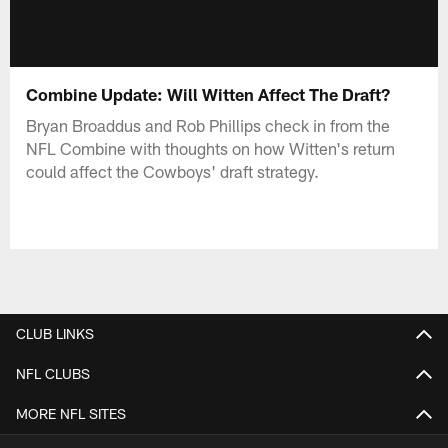
Combine Update: Will Witten Affect The Draft?
Bryan Broaddus and Rob Phillips check in from the
NFL Combine with thoughts on how Witten's return
could affect the Cowboys' draft strategy.
CLUB LINKS
NFL CLUBS
MORE NFL SITES