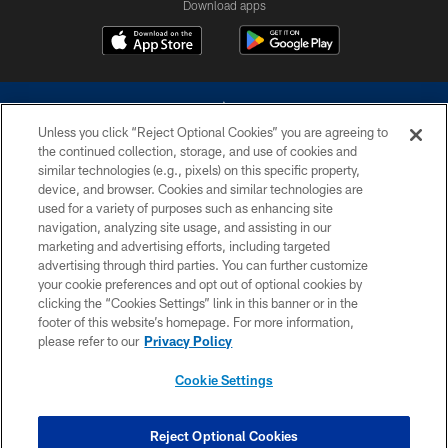
Download apps
Unless you click “Reject Optional Cookies” you are agreeing to
the continued collection, storage, and use of cookies and
similar technologies (e.g., pixels) on this specific property,
device, and browser. Cookies and similar technologies are
©2026 Dallas Cowboys. All rights reserved. Do not duplicate in any form
without permission of the Dallas Cowboys. The Dallas Cowboys
used for a variety of purposes such as enhancing site
Cheerleaders will not initiate contact with any person to request personal or
navigation, analyzing site usage, and assisting in our
financial information.
marketing and advertising efforts, including targeted
advertising through third parties. You can further customize
PRIVACY POLICY
your cookie preferences and opt out of optional cookies by
clicking the “Cookies Settings” link in this banner or in the
ACCESSIBILITY
footer of this website’s homepage. For more information,
SITE MAP
please refer to our
Privacy Policy
AD CHOICES
Cookie Settings
YOUR PRIVACY CHOICES
COOKIE SETTINGS
Reject Optional Cookies