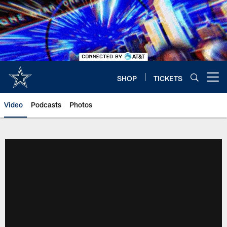
Skip
to
main
content
SHOP
TICKETS
Open menu button
Video
Podcasts
Photos