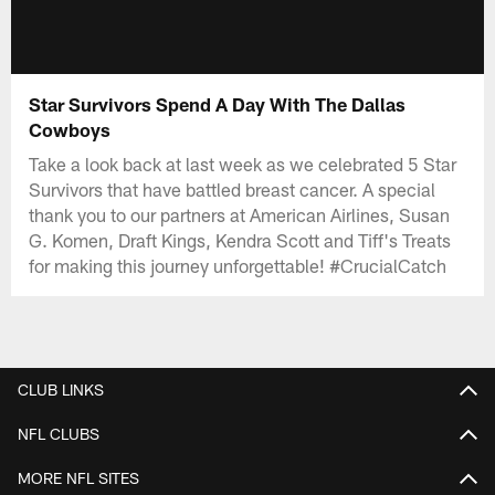
Star Survivors Spend A Day With The Dallas
Cowboys
Take a look back at last week as we celebrated 5 Star
Survivors that have battled breast cancer. A special
thank you to our partners at American Airlines, Susan
G. Komen, Draft Kings, Kendra Scott and Tiff's Treats
for making this journey unforgettable! #CrucialCatch
CLUB LINKS
NFL CLUBS
MORE NFL SITES