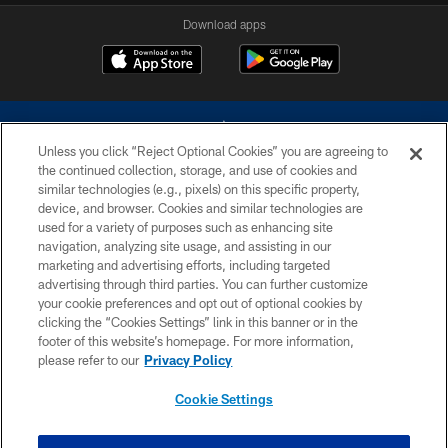
Download apps
Unless you click “Reject Optional Cookies” you are agreeing to
the continued collection, storage, and use of cookies and
similar technologies (e.g., pixels) on this specific property,
device, and browser. Cookies and similar technologies are
©2026 Dallas Cowboys. All rights reserved. Do not duplicate in any form
without permission of the Dallas Cowboys. The Dallas Cowboys
used for a variety of purposes such as enhancing site
Cheerleaders will not initiate contact with any person to request personal or
navigation, analyzing site usage, and assisting in our
financial information.
marketing and advertising efforts, including targeted
advertising through third parties. You can further customize
PRIVACY POLICY
your cookie preferences and opt out of optional cookies by
clicking the “Cookies Settings” link in this banner or in the
ACCESSIBILITY
footer of this website’s homepage. For more information,
SITE MAP
please refer to our
Privacy Policy
AD CHOICES
Cookie Settings
YOUR PRIVACY CHOICES