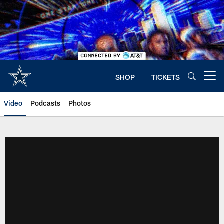
Skip
to
main
content
SHOP
TICKETS
Open menu button
Video
Podcasts
Photos