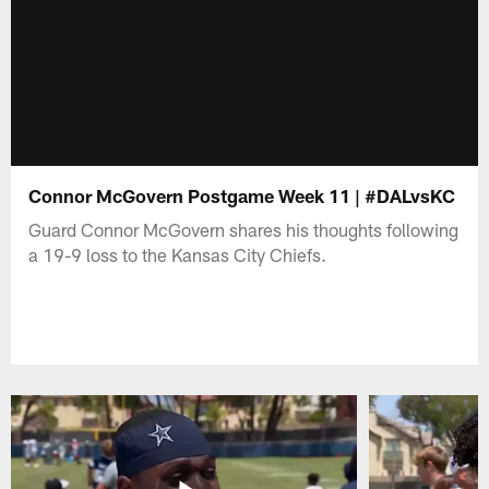
Connor McGovern Postgame Week 11 | #DALvsKC
Guard Connor McGovern shares his thoughts following
a 19-9 loss to the Kansas City Chiefs.