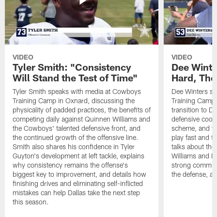
VIDEO
VIDEO
Tyler Smith: "Consistency
Dee Winte
Will Stand the Test of Time"
Hard, The
Tyler Smith speaks with media at Cowboys
Dee Winters s
Training Camp in Oxnard, discussing the
Training Camp 
physicality of padded practices, the benefits of
transition to Da
competing daily against Quinnen Williams and
defensive coord
the Cowboys' talented defensive front, and
scheme, and wh
the continued growth of the offensive line.
play fast and tr
Smith also shares his confidence in Tyler
talks about th
Guyton's development at left tackle, explains
Williams and Ke
why consistency remains the offense's
strong commun
biggest key to improvement, and details how
the defense, a
finishing drives and eliminating self-inflicted
mistakes can help Dallas take the next step
this season.