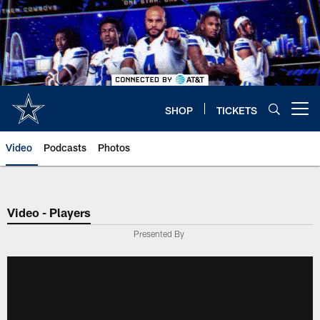
Skip
to
main
content
SHOP
TICKETS
Open menu button
Video
Podcasts
Photos
Video - Players
Presented By