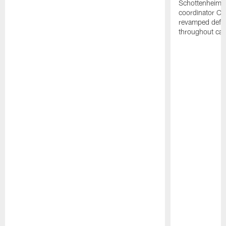
Schottenheime
coordinator Ch
revamped defen
throughout ca