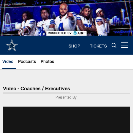
Skip
to
main
content
SHOP
TICKETS
Open menu button
Video
Podcasts
Photos
Video - Coaches / Executives
Presented By