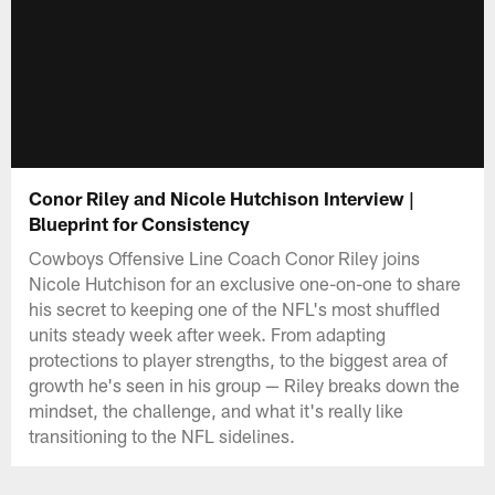
Conor Riley and Nicole Hutchison Interview |
Blueprint for Consistency
Cowboys Offensive Line Coach Conor Riley joins
Nicole Hutchison for an exclusive one-on-one to share
his secret to keeping one of the NFL's most shuffled
units steady week after week. From adapting
protections to player strengths, to the biggest area of
growth he's seen in his group — Riley breaks down the
mindset, the challenge, and what it's really like
transitioning to the NFL sidelines.