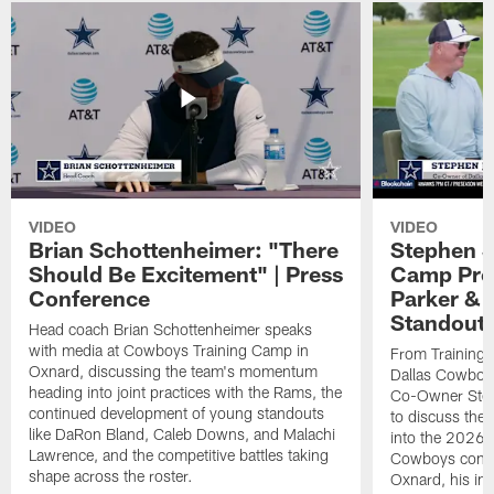
VIDEO
VIDEO
Brian Schottenheimer: "There
Stephen J
Should Be Excitement" | Press
Camp Prog
Conference
Parker &
Standout
Head coach Brian Schottenheimer speaks
with media at Cowboys Training Camp in
From Training 
Oxnard, discussing the team's momentum
Dallas Cowboys
heading into joint practices with the Rams, the
Co-Owner Step
continued development of young standouts
to discuss the 
like DaRon Bland, Caleb Downs, and Malachi
into the 2026 
Lawrence, and the competitive battles taking
Cowboys contin
shape across the roster.
Oxnard, his im