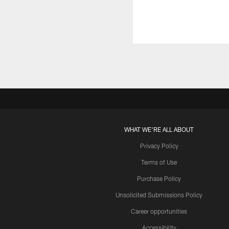
WHAT WE'RE ALL ABOUT
Privacy Policy
Terms of Use
Purchase Policy
Unsolicited Submissions Policy
Career opportunities
Accessibility