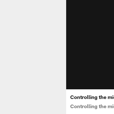
Controlling the mi
Controlling the mi