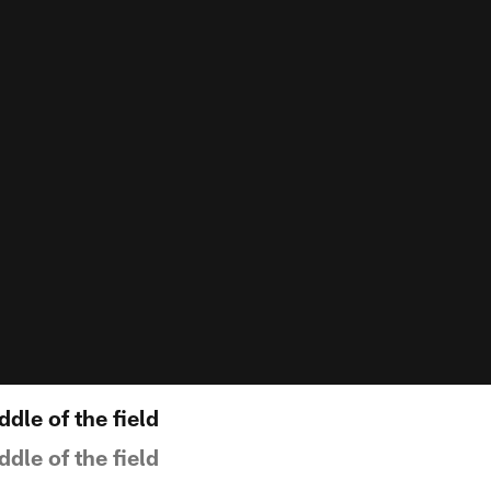
ddle of the field
ddle of the field