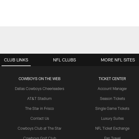
CLUB LINKS
NFL CLUBS
MORE NFL SITES
COWBOYS ON THE WEB
TICKET CENTER
Dallas Cowboys Cheerleaders
Account Manager
AT&T Stadium
Season Tickets
The Star in Frisco
Single Game Tickets
Contact Us
Luxury Suites
Cowboys Club at The Star
NFL Ticket Exchange
Cowboys Golf Club
Fan Travel