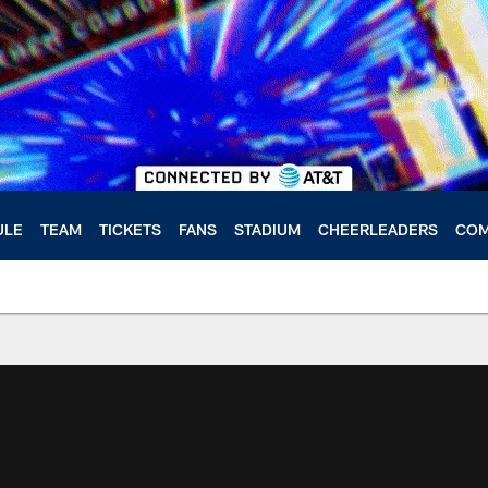
ULE
TEAM
TICKETS
FANS
STADIUM
CHEERLEADERS
COM