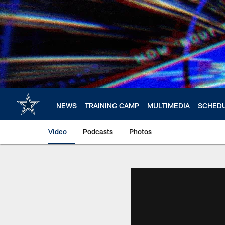
Skip
to
main
content
NEWS
TRAINING CAMP
MULTIMEDIA
SCHED
Video
Podcasts
Photos