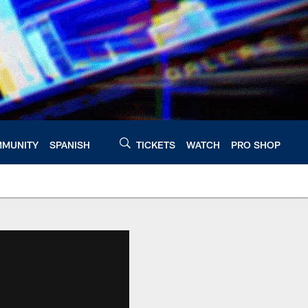
MUNITY
SPANISH
TICKETS
WATCH
PRO SHOP