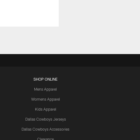
SHOP ONLINE
Mens Apparel
Womens Apparel
Kids Apparel
Dallas Cowboys Jerseys
Dallas Cowboys Accessories
Clearance