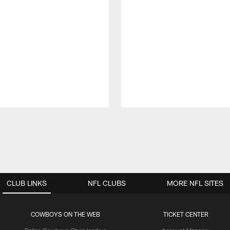
CLUB LINKS
NFL CLUBS
MORE NFL SITES
COWBOYS ON THE WEB
TICKET CENTER