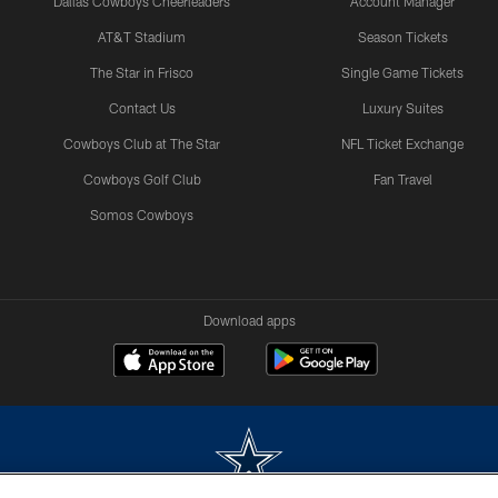
Dallas Cowboys Cheerleaders
Account Manager
AT&T Stadium
Season Tickets
The Star in Frisco
Single Game Tickets
Contact Us
Luxury Suites
Cowboys Club at The Star
NFL Ticket Exchange
Cowboys Golf Club
Fan Travel
Somos Cowboys
Download apps