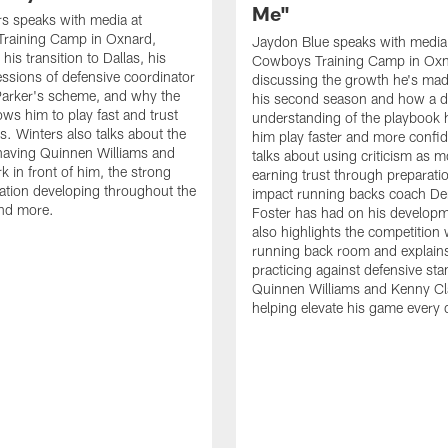
Me"
s speaks with media at
raining Camp in Oxnard,
Jaydon Blue speaks with media
his transition to Dallas, his
Cowboys Training Camp in Oxn
essions of defensive coordinator
discussing the growth he's mad
Parker's scheme, and why the
his second season and how a 
ows him to play fast and trust
understanding of the playbook 
ts. Winters also talks about the
him play faster and more confid
having Quinnen Williams and
talks about using criticism as m
k in front of him, the strong
earning trust through preparati
tion developing throughout the
impact running backs coach Der
and more.
Foster has had on his develop
also highlights the competition 
running back room and explai
practicing against defensive sta
Quinnen Williams and Kenny Cla
helping elevate his game every 