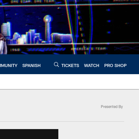
MUNITY
SPANISH
TICKETS
WATCH
PRO SHOP
Presented By