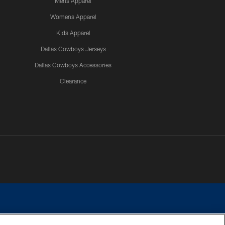
Mens Apparel
Womens Apparel
Kids Apparel
Dallas Cowboys Jerseys
Dallas Cowboys Accessories
Clearance