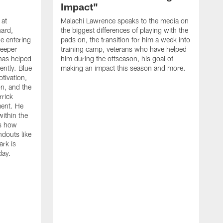
Impact"
 at
Malachi Lawrence speaks to the media on
ard,
the biggest differences of playing with the
e entering
pads on, the transition for him a week into
deeper
training camp, veterans who have helped
has helped
him during the offseason, his goal of
ently. Blue
making an impact this season and more.
otivation,
on, and the
rick
ment. He
within the
ns how
ndouts like
rk is
day.
C
d
a
W
a
m