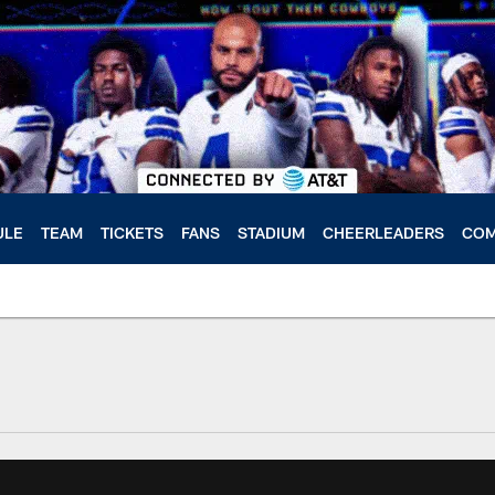
ULE
TEAM
TICKETS
FANS
STADIUM
CHEERLEADERS
COM