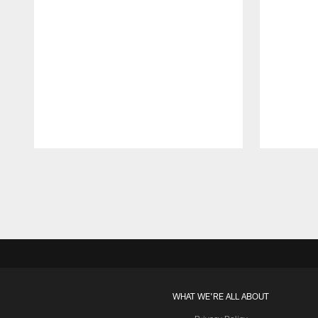
Pause
Play
WHAT WE'RE ALL ABOUT