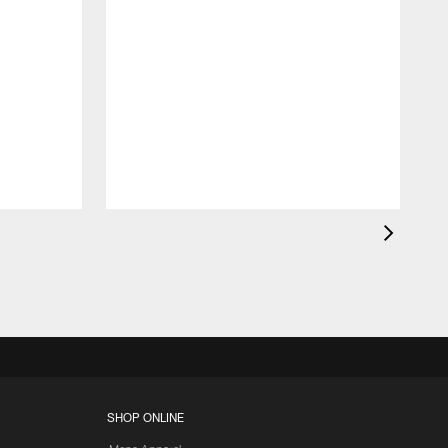
SHOP ONLINE