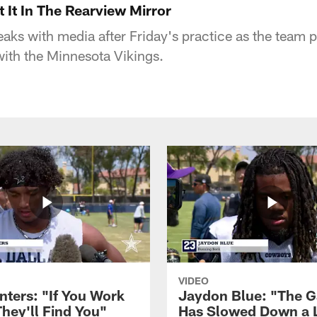
 It In The Rearview Mirror
ks with media after Friday's practice as the team pr
th the Minnesota Vikings.
VIDEO
nters: "If You Work
Jaydon Blue: "The 
They'll Find You"
Has Slowed Down a L