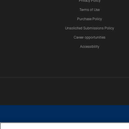
Privacy Policy
Terms of Use
Purchase Policy
Unsolicited Submissions Policy
Career opportunities
Accessibility