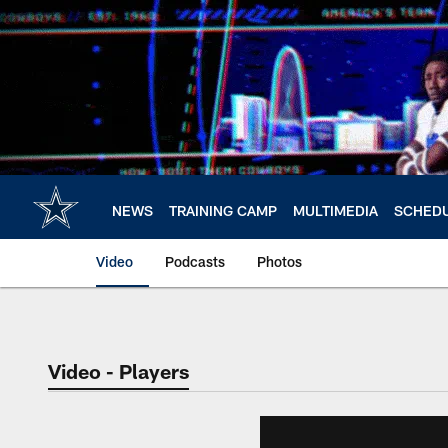
Skip
to
main
content
NEWS
TRAINING CAMP
MULTIMEDIA
SCHED
Video
Podcasts
Photos
Video - Players