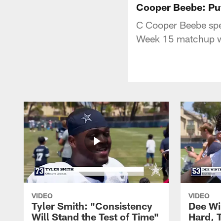
Cooper Beebe: Put
C Cooper Beebe spea
Week 15 matchup wi
VIDEO
VIDEO
Tyler Smith: "Consistency
Dee Wi
Will Stand the Test of Time"
Hard, 