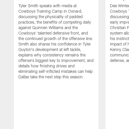
Tyler Smith speaks with media at
Dee Winter
Cowboys Training Camp in Oxnard,
Cowboys T
discussing the physicality of padded
discussing 
practices, the benefits of competing daily
early impr
against Quinnen Williams and the
Christian 
Cowboys' talented defensive front, and
system all
the continued growth of the offensive line.
his instinc
Smith also shares his confidence in Tyler
impact of 
Guyton's development at left tackle,
Kenny Clar
explains why consistency remains the
communica
offense's biggest key to improvement, and
defense, 
details how finishing drives and
eliminating self-inflicted mistakes can help
Dallas take the next step this season.