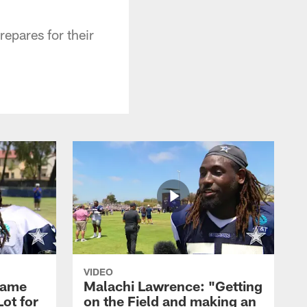
epares for their
VIDEO
Game
Malachi Lawrence: "Getting
ot for
on the Field and making an