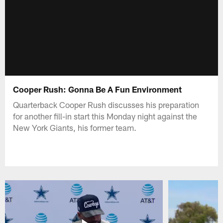
Cooper Rush: Gonna Be A Fun Environment
Quarterback Cooper Rush discusses his preparation
for another fill-in start this Monday night against the
New York Giants, his former team.