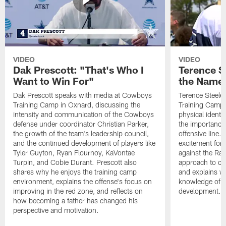
VIDEO
VIDEO
Dak Prescott: "That's Who I
Terence St
Want to Win For"
the Name 
Dak Prescott speaks with media at Cowboys
Terence Steele
Training Camp in Oxnard, discussing the
Training Camp 
intensity and communication of the Cowboys
physical identit
defense under coordinator Christian Parker,
the importance 
the growth of the team's leadership council,
offensive line. 
and the continued development of players like
excitement for 
Tyler Guyton, Ryan Flournoy, KaVontae
against the Ram
Turpin, and Cobie Durant. Prescott also
approach to co
shares why he enjoys the training camp
and explains w
environment, explains the offense's focus on
knowledge of t
improving in the red zone, and reflects on
development.
how becoming a father has changed his
perspective and motivation.