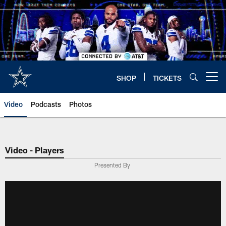
Skip
to
main
content
SHOP
TICKETS
Open menu button
Video
Podcasts
Photos
Video - Players
Presented By