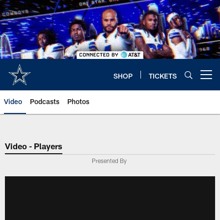
Skip
to
main
content
SHOP
TICKETS
Open menu button
Video
Podcasts
Photos
Video - Players
Presented By