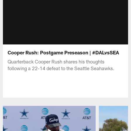
Cooper Rush: Postgame Preseason | #DALvsSEA
Quarterback Cooper Rush shares his thoughts
following a 22-14 defeat to the Seattle Seahawks.