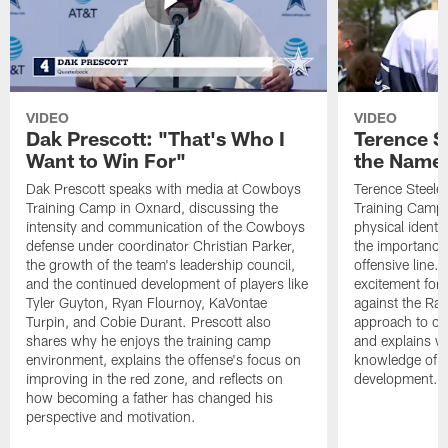
VIDEO
VIDEO
Dak Prescott: "That's Who I
Terence St
Want to Win For"
the Name 
Dak Prescott speaks with media at Cowboys
Terence Steele
Training Camp in Oxnard, discussing the
Training Camp 
intensity and communication of the Cowboys
physical identit
defense under coordinator Christian Parker,
the importance 
the growth of the team's leadership council,
offensive line. 
and the continued development of players like
excitement for 
Tyler Guyton, Ryan Flournoy, KaVontae
against the Ram
Turpin, and Cobie Durant. Prescott also
approach to co
shares why he enjoys the training camp
and explains w
environment, explains the offense's focus on
knowledge of t
improving in the red zone, and reflects on
development.
how becoming a father has changed his
perspective and motivation.