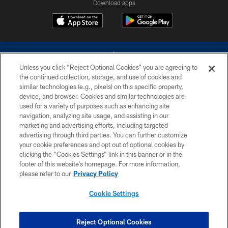
Download apps
Unless you click “Reject Optional Cookies” you are agreeing to
the continued collection, storage, and use of cookies and
similar technologies (e.g., pixels) on this specific property,
device, and browser. Cookies and similar technologies are
©2026 Dallas Cowboys. All rights reserved. Do not duplicate in any form
without permission of the Dallas Cowboys. The Dallas Cowboys
used for a variety of purposes such as enhancing site
Cheerleaders will not initiate contact with any person to request personal or
navigation, analyzing site usage, and assisting in our
financial information.
marketing and advertising efforts, including targeted
advertising through third parties. You can further customize
PRIVACY POLICY
your cookie preferences and opt out of optional cookies by
clicking the “Cookies Settings” link in this banner or in the
ACCESSIBILITY
footer of this website’s homepage. For more information,
SITE MAP
please refer to our
Privacy Policy
AD CHOICES
Cookie Settings
YOUR PRIVACY CHOICES
COOKIE SETTINGS
Reject Optional Cookies