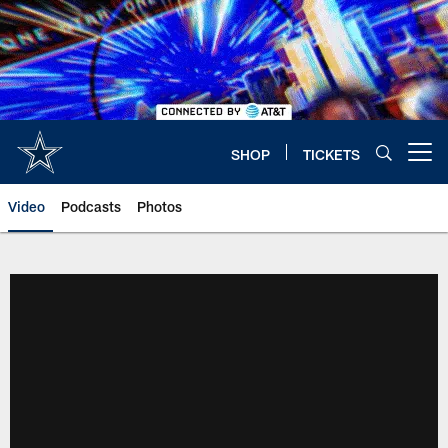
Skip
to
main
content
SHOP
TICKETS
Open menu button
Video
Podcasts
Photos