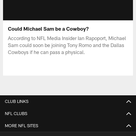
Could Michael Sam be a Cowboy?
According to NFL Media Insider Ian Rapoport, Michael
Sam could soon be joining Tony Romo and the Dallas
Cowboys if he can pass a physical.
CLUB LINKS
NFL CLUBS
MORE NFL SITES