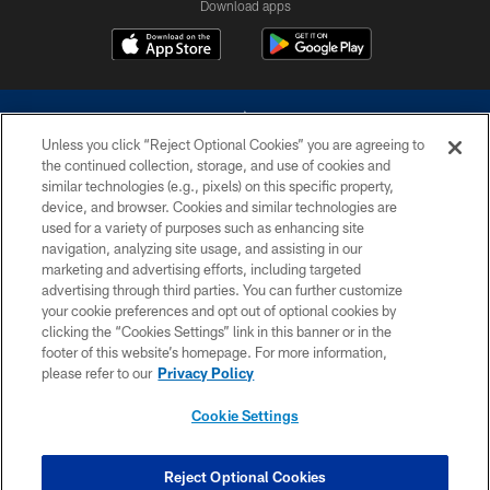
Download apps
Unless you click “Reject Optional Cookies” you are agreeing to
the continued collection, storage, and use of cookies and
similar technologies (e.g., pixels) on this specific property,
device, and browser. Cookies and similar technologies are
©2026 Dallas Cowboys. All rights reserved. Do not duplicate in any form
without permission of the Dallas Cowboys. The Dallas Cowboys
used for a variety of purposes such as enhancing site
Cheerleaders will not initiate contact with any person to request personal or
navigation, analyzing site usage, and assisting in our
financial information.
marketing and advertising efforts, including targeted
advertising through third parties. You can further customize
PRIVACY POLICY
your cookie preferences and opt out of optional cookies by
clicking the “Cookies Settings” link in this banner or in the
ACCESSIBILITY
footer of this website’s homepage. For more information,
SITE MAP
please refer to our
Privacy Policy
AD CHOICES
Cookie Settings
YOUR PRIVACY CHOICES
COOKIE SETTINGS
Reject Optional Cookies