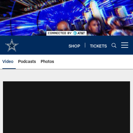
Skip
to
main
content
SHOP
TICKETS
Open menu button
Video
Podcasts
Photos