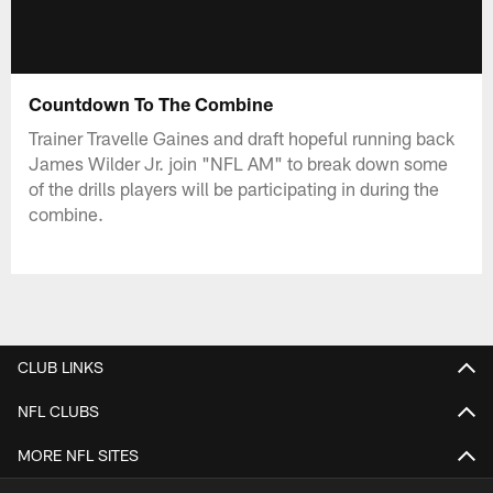
Countdown To The Combine
Trainer Travelle Gaines and draft hopeful running back
James Wilder Jr. join "NFL AM" to break down some
of the drills players will be participating in during the
combine.
CLUB LINKS
NFL CLUBS
MORE NFL SITES