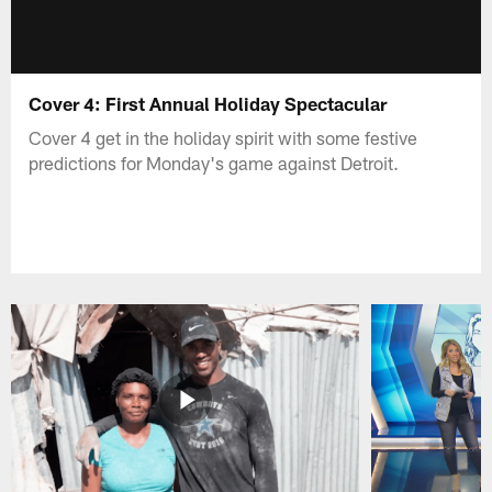
Cover 4: First Annual Holiday Spectacular
Cover 4 get in the holiday spirit with some festive
predictions for Monday's game against Detroit.