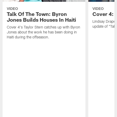
VIDEO
VIDEO
Talk Of The Town: Byron
Cover 4: 
Jones Builds Houses In Haiti
Lindsay Draper
update of "Talk
Cover 4's Taylor Stern catches up with Byron
Jones about the work he has been doing in
Haiti during the offseason.