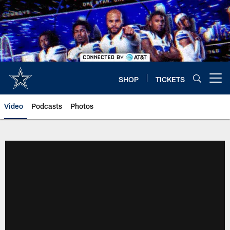
Skip
to
main
content
SHOP
TICKETS
Open menu button
Video
Podcasts
Photos