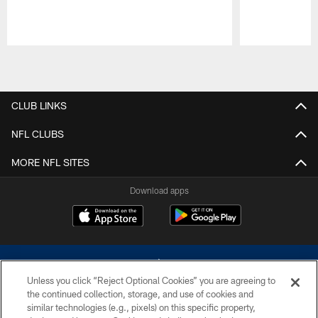
Pause
Play
CLUB LINKS
NFL CLUBS
MORE NFL SITES
Download apps
Unless you click “Reject Optional Cookies” you are agreeing to
the continued collection, storage, and use of cookies and
similar technologies (e.g., pixels) on this specific property,