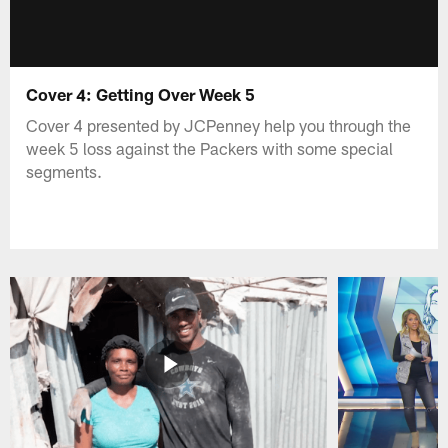
Cover 4: Getting Over Week 5
Cover 4 presented by JCPenney help you through the
week 5 loss against the Packers with some special
segments.