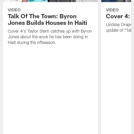
VIDEO
VIDEO
Talk Of The Town: Byron
Cover 4: 
Jones Builds Houses In Haiti
Lindsay Draper
update of "Talk
Cover 4's Taylor Stern catches up with Byron
Jones about the work he has been doing in
Haiti during the offseason.