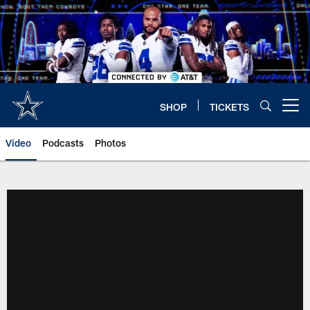
Skip
to
main
content
SHOP
TICKETS
Open menu button
Video
Podcasts
Photos