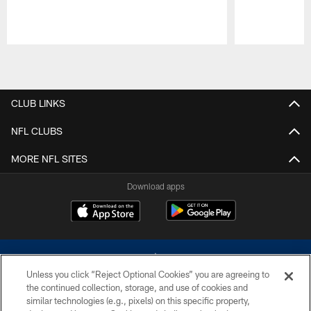
Pause
Play
CLUB LINKS
NFL CLUBS
MORE NFL SITES
Download apps
Unless you click “Reject Optional Cookies” you are agreeing to
the continued collection, storage, and use of cookies and
similar technologies (e.g., pixels) on this specific property,