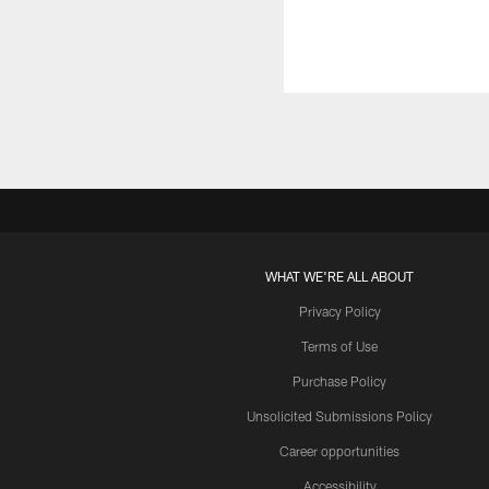
WHAT WE'RE ALL ABOUT
Privacy Policy
Terms of Use
Purchase Policy
Unsolicited Submissions Policy
Career opportunities
Accessibility