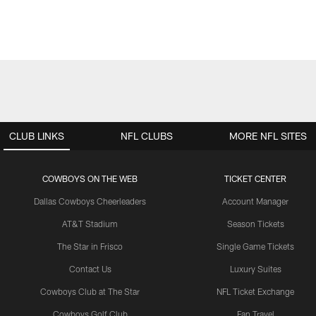
CLUB LINKS
NFL CLUBS
MORE NFL SITES
COWBOYS ON THE WEB
TICKET CENTER
Dallas Cowboys Cheerleaders
Account Manager
AT&T Stadium
Season Tickets
The Star in Frisco
Single Game Tickets
Contact Us
Luxury Suites
Cowboys Club at The Star
NFL Ticket Exchange
Cowboys Golf Club
Fan Travel