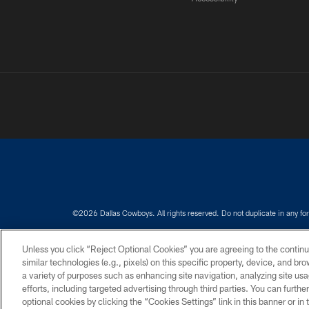
©2026 Dallas Cowboys. All rights reserved. Do not duplicate in any for
PRIVACY POLICY
ACCESSIBILITY
Unless you click “Reject Optional Cookies” you are agreeing to the continu
similar technologies (e.g., pixels) on this specific property, device, and b
a variety of purposes such as enhancing site navigation, analyzing site usa
efforts, including targeted advertising through third parties. You can furth
optional cookies by clicking the “Cookies Settings” link in this banner or i