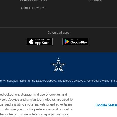
Somos Cowboys
Download apps
m without permission of the Dallas Cowboys. The Dallas Cowboys Cheerleaders will not initiat
SITE MAP
AD CHOICES
YOUR PRIVACY CHOICES
ed collection, storage, and use of cookies and
rowser. Cookies and similar technologies are used for
ge, and assisting in our marketing and advertising
Cookie Setti
er customize your cookie preferences and opt out of
n the footer of this website’s homepage. For more