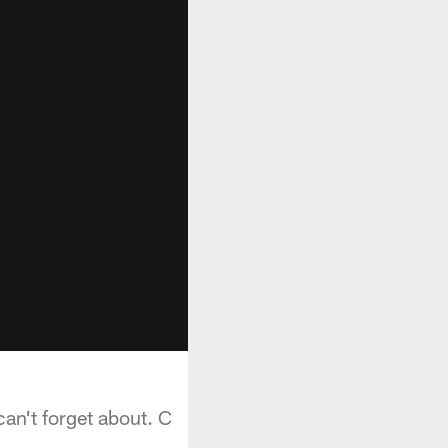
an't forget about. C