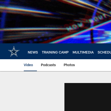
Skip
to
main
content
NEWS
TRAINING CAMP
MULTIMEDIA
SCHED
Video
Podcasts
Photos