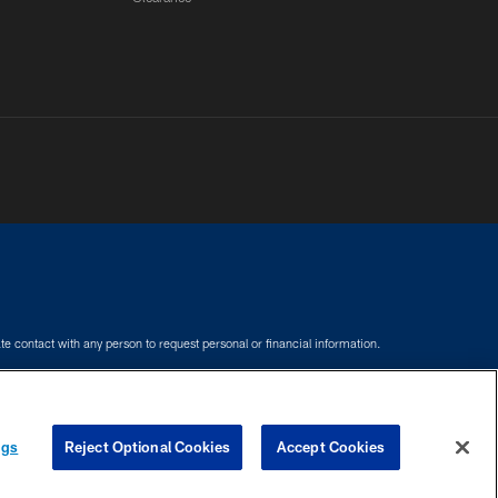
e contact with any person to request personal or financial information.
COOKIE SETTINGS
PREFERENCE CENTER
ngs
Reject Optional Cookies
Accept Cookies