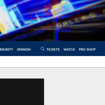
MUNITY
SPANISH
TICKETS
WATCH
PRO SHOP