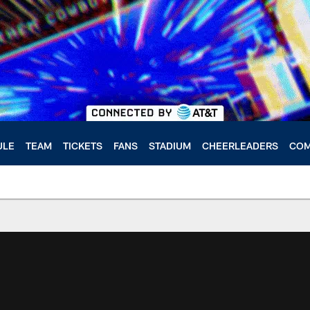
ULE
TEAM
TICKETS
FANS
STADIUM
CHEERLEADERS
COM