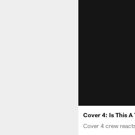
Cover 4: Is This 
Cover 4 crew reacts