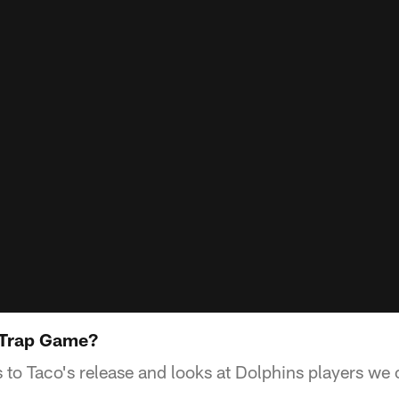
A Trap Game?
 to Taco's release and looks at Dolphins players we c