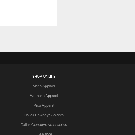
SHOP ONLINE
Mens Apparel
Womens Apparel
Kids Apparel
Dallas Cowboys Jerseys
Dallas Cowboys Accessories
Clearance