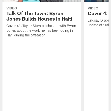
VIDEO
VIDEO
Talk Of The Town: Byron
Cover 4: 
Jones Builds Houses In Haiti
Lindsay Draper
update of "Talk
Cover 4's Taylor Stern catches up with Byron
Jones about the work he has been doing in
Haiti during the offseason.