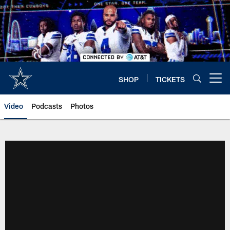
Skip
to
main
content
SHOP
TICKETS
Open menu button
Video
Podcasts
Photos