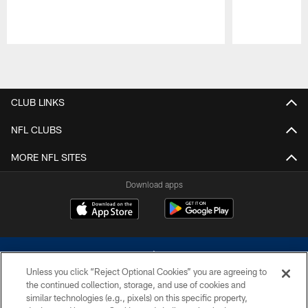
Pause
Play
CLUB LINKS
NFL CLUBS
MORE NFL SITES
Download apps
Unless you click “Reject Optional Cookies” you are agreeing to
the continued collection, storage, and use of cookies and
similar technologies (e.g., pixels) on this specific property,