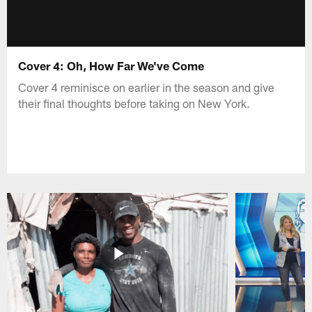
Cover 4: Oh, How Far We've Come
Cover 4 reminisce on earlier in the season and give
their final thoughts before taking on New York.