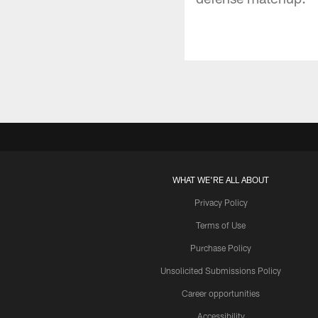
WHAT WE'RE ALL ABOUT
Privacy Policy
Terms of Use
Purchase Policy
Unsolicited Submissions Policy
Career opportunities
Accessibility