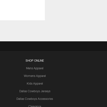
SHOP ONLINE
Mens Apparel
Womens Apparel
Kids Apparel
Dallas Cowboys Jerseys
Dallas Cowboys Accessories
Clearance