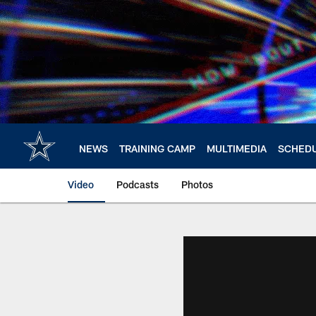
Skip
to
main
content
NEWS
TRAINING CAMP
MULTIMEDIA
SCHED
Video
Podcasts
Photos