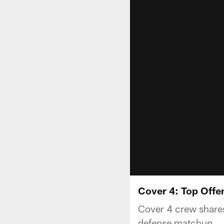
Cover 4: Top Offe
Cover 4 crew shares
defense matchup.