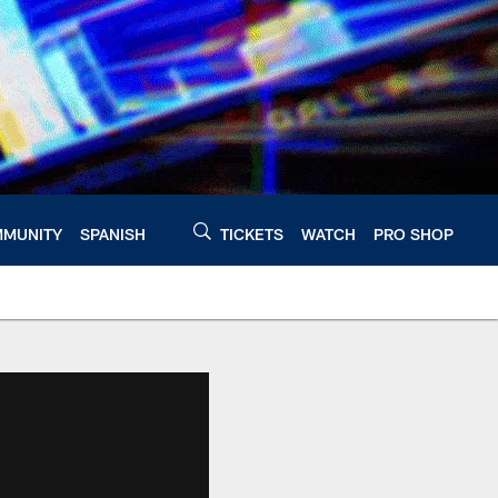
MUNITY
SPANISH
TICKETS
WATCH
PRO SHOP