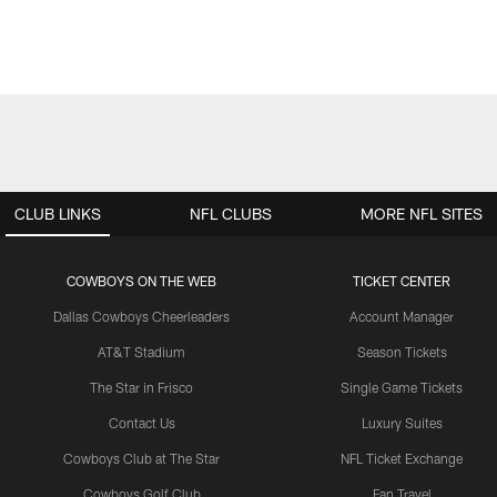
CLUB LINKS
NFL CLUBS
MORE NFL SITES
COWBOYS ON THE WEB
TICKET CENTER
Dallas Cowboys Cheerleaders
Account Manager
AT&T Stadium
Season Tickets
The Star in Frisco
Single Game Tickets
Contact Us
Luxury Suites
Cowboys Club at The Star
NFL Ticket Exchange
Cowboys Golf Club
Fan Travel