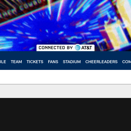
ULE
TEAM
TICKETS
FANS
STADIUM
CHEERLEADERS
COM