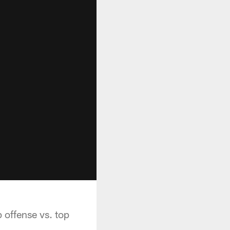
 offense vs. top