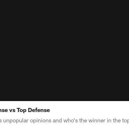
nse vs Top Defense
 unpopular opinions and who's the winner in the top