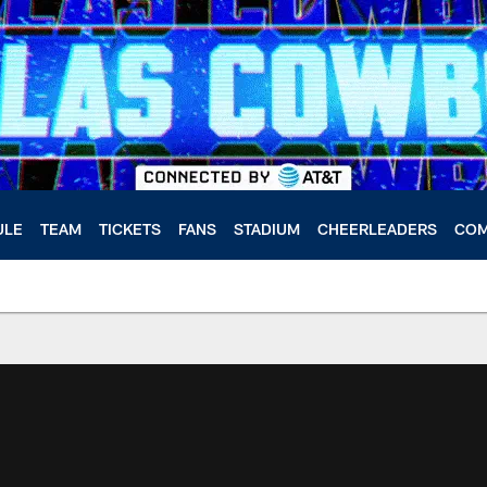
ULE
TEAM
TICKETS
FANS
STADIUM
CHEERLEADERS
COM