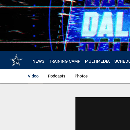
Skip
to
main
content
NEWS
TRAINING CAMP
MULTIMEDIA
SCHED
Video
Podcasts
Photos