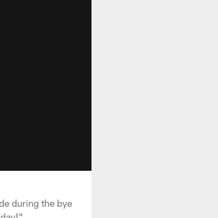
de during the bye
sday!"