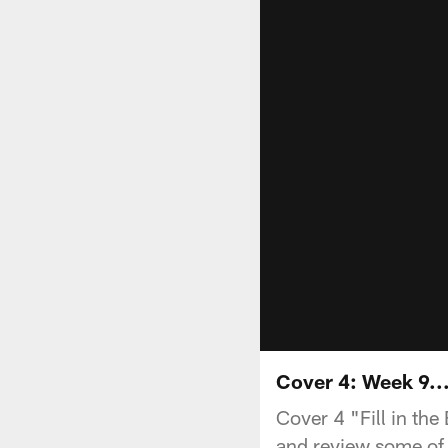
Cover 4: Week 9..
Cover 4 "Fill in th
and review some of 