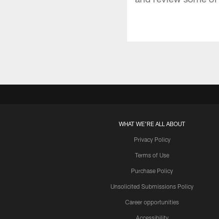
WHAT WE'RE ALL ABOUT
Privacy Policy
Terms of Use
Purchase Policy
Unsolicited Submissions Policy
Career opportunities
Accessibility