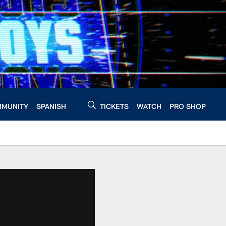
MUNITY
SPANISH
TICKETS
WATCH
PRO SHOP