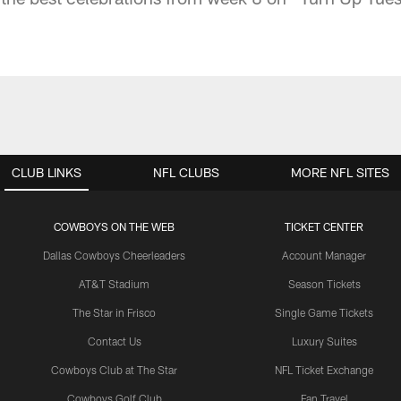
CLUB LINKS
NFL CLUBS
MORE NFL SITES
COWBOYS ON THE WEB
TICKET CENTER
Dallas Cowboys Cheerleaders
Account Manager
AT&T Stadium
Season Tickets
The Star in Frisco
Single Game Tickets
Contact Us
Luxury Suites
Cowboys Club at The Star
NFL Ticket Exchange
Cowboys Golf Club
Fan Travel