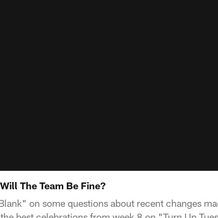
.Will The Team Be Fine?
e Blank" on some questions about recent changes ma
the best celebrations from week 8 on "Turn Up Tue