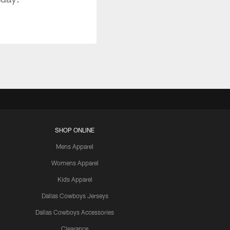
SHOP ONLINE
Mens Apparel
Womens Apparel
Kids Apparel
Dallas Cowboys Jerseys
Dallas Cowboys Accessories
Clearance