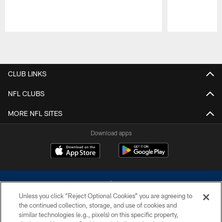
Pause
Play
CLUB LINKS
NFL CLUBS
MORE NFL SITES
Download apps
Unless you click “Reject Optional Cookies” you are agreeing to
the continued collection, storage, and use of cookies and
similar technologies (e.g., pixels) on this specific property,