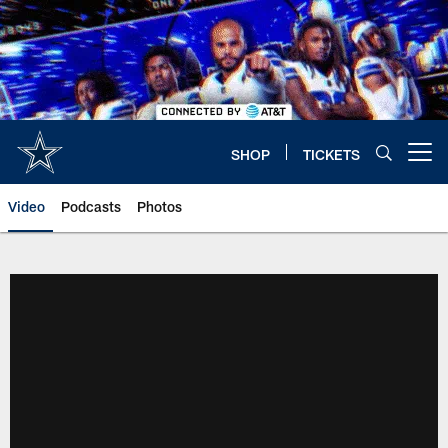
Skip
to
main
content
SHOP
TICKETS
Open menu button
Video
Podcasts
Photos