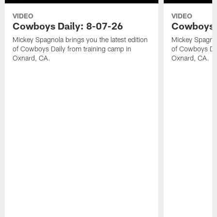
VIDEO
VIDEO
Cowboys Daily: 8-07-26
Cowboys D
Mickey Spagnola brings you the latest edition
Mickey Spagnola
of Cowboys Daily from training camp in
of Cowboys Dai
Oxnard, CA.
Oxnard, CA.