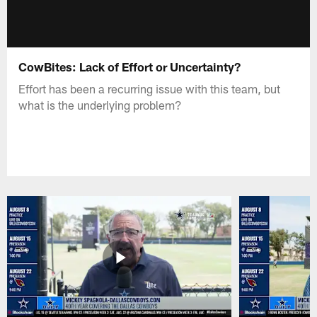
CowBites: Lack of Effort or Uncertainty?
Effort has been a recurring issue with this team, but
what is the underlying problem?