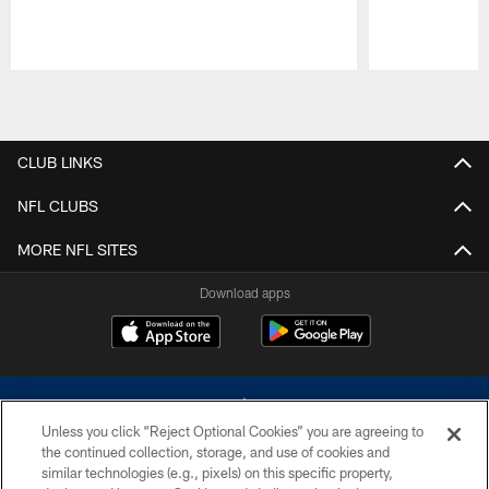
Pause
Play
CLUB LINKS
NFL CLUBS
MORE NFL SITES
Download apps
Unless you click “Reject Optional Cookies” you are agreeing to
the continued collection, storage, and use of cookies and
similar technologies (e.g., pixels) on this specific property,