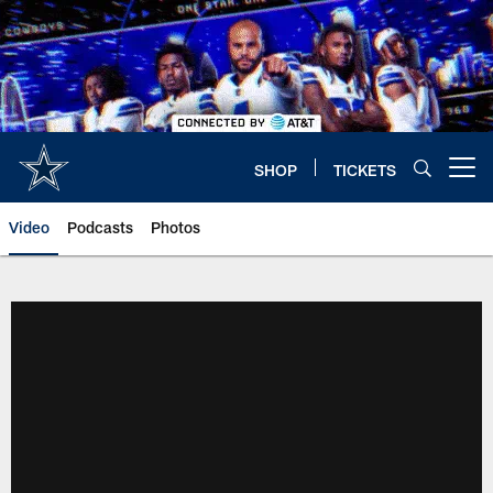
Skip
to
main
content
SHOP
TICKETS
Open menu button
Video
Podcasts
Photos