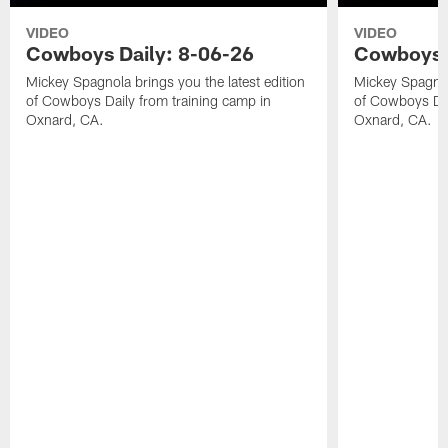
VIDEO
VIDEO
Cowboys Daily: 8-06-26
Cowboys D
Mickey Spagnola brings you the latest edition
Mickey Spagnola
of Cowboys Daily from training camp in
of Cowboys Dai
Oxnard, CA.
Oxnard, CA.