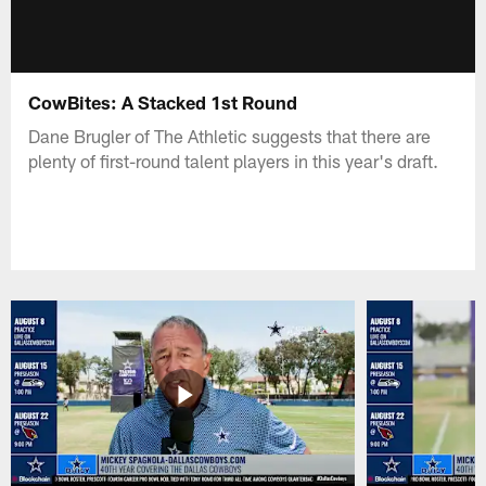
CowBites: A Stacked 1st Round
Dane Brugler of The Athletic suggests that there are
plenty of first-round talent players in this year's draft.