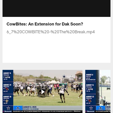
CowBites: An Extension for Dak Soon?
6_7%20COWBITE%20-%20The%20Break.mp4