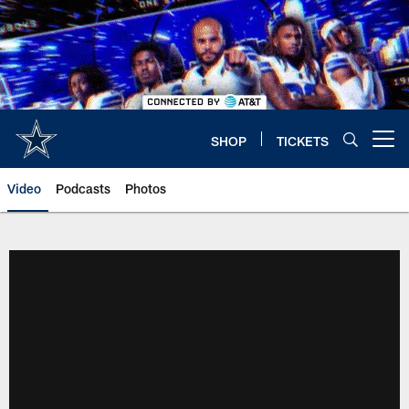
Skip
to
main
content
SHOP
TICKETS
Open menu button
Video
Podcasts
Photos