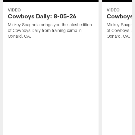
VIDEO
VIDEO
Cowboys Daily: 8-05-26
Cowboys D
Mickey Spagnola brings you the latest edition
Mickey Spagnola
of Cowboys Daily from training camp in
of Cowboys Dai
Oxnard, CA.
Oxnard, CA.