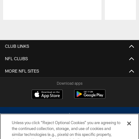
Pause
Play
CLUB LINKS
NFL CLUBS
MORE NFL SITES
Download apps
Unless you click “Reject Optional Cookies” you are agreeing to
the continued collection, storage, and use of cookies and
similar technologies (e.g., pixels) on this specific property,