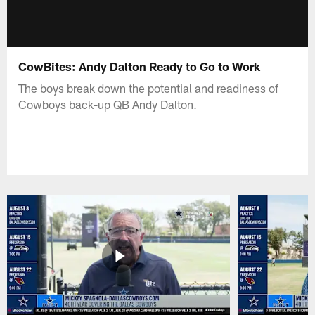
CowBites: Andy Dalton Ready to Go to Work
The boys break down the potential and readiness of
Cowboys back-up QB Andy Dalton.