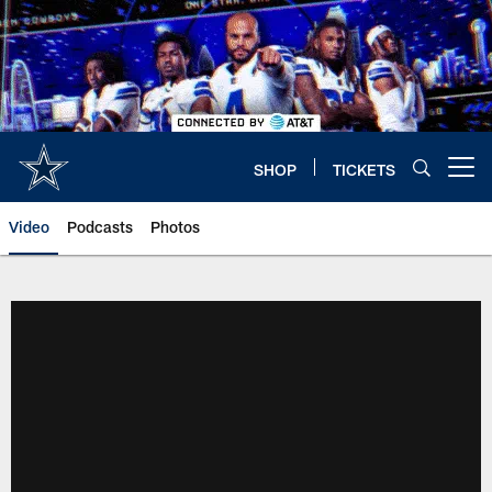
Skip
to
main
content
SHOP
TICKETS
Open menu button
Video
Podcasts
Photos