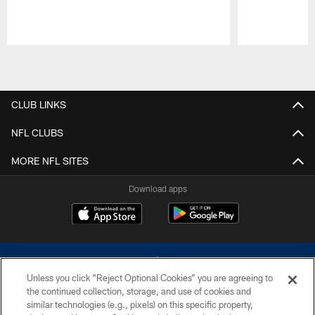
Pause
Play
CLUB LINKS
NFL CLUBS
MORE NFL SITES
Download apps
Unless you click “Reject Optional Cookies” you are agreeing to
the continued collection, storage, and use of cookies and
similar technologies (e.g., pixels) on this specific property,