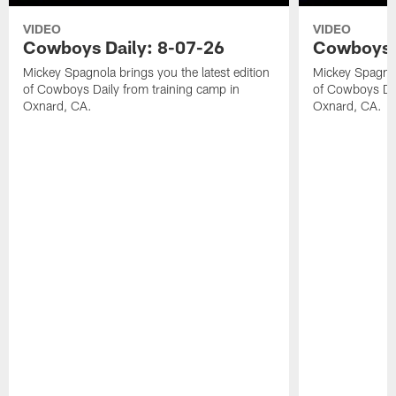
VIDEO
VIDEO
Cowboys Daily: 8-07-26
Cowboys D
Mickey Spagnola brings you the latest edition
Mickey Spagnola
of Cowboys Daily from training camp in
of Cowboys Dai
Oxnard, CA.
Oxnard, CA.