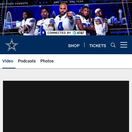
Skip
to
main
content
SHOP
TICKETS
Open menu button
Video
Podcasts
Photos