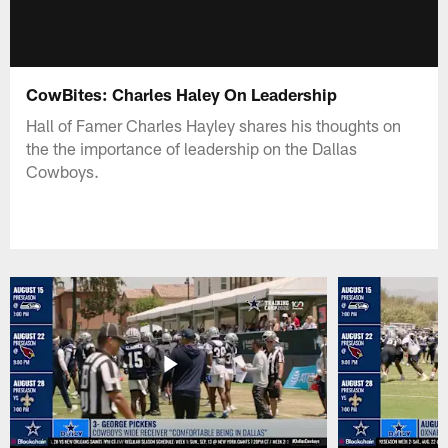
CowBites: Charles Haley On Leadership
Hall of Famer Charles Hayley shares his thoughts on
the the importance of leadership on the Dallas
Cowboys.