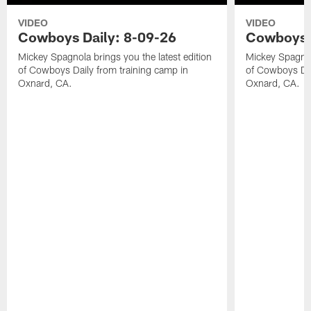
VIDEO
VIDEO
Cowboys Daily: 8-09-26
Cowboys D
Mickey Spagnola brings you the latest edition
Mickey Spagnola
of Cowboys Daily from training camp in
of Cowboys Dai
Oxnard, CA.
Oxnard, CA.