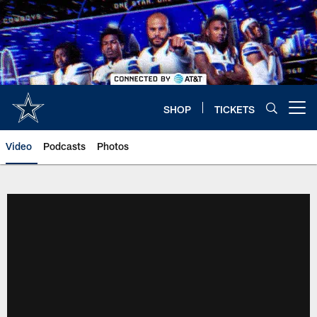
Skip
to
main
content
SHOP
TICKETS
Open menu button
Video
Podcasts
Photos