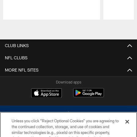
Pause
Play
CLUB LINKS
NFL CLUBS
MORE NFL SITES
Download apps
Unless you click “Reject Optional Cookies” you are agreeing to
the continued collection, storage, and use of cookies and
similar technologies (e.g., pixels) on this specific property,