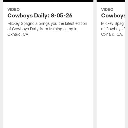
VIDEO
VIDEO
Cowboys Daily: 8-05-26
Cowboys D
Mickey Spagnola brings you the latest edition
Mickey Spagnola
of Cowboys Daily from training camp in
of Cowboys Dai
Oxnard, CA.
Oxnard, CA.