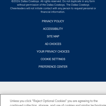
©2026 Dallas Cowboys. All rights reserved. Do not duplicate in any form
without permission of the Dallas Cowboys. The Dallas Cowboys
Cheerleaders will not initiate contact with any person to request personal or
financial information.
PRIVACY POLICY
ACCESSIBILITY
SITE MAP
AD CHOICES
YOUR PRIVACY CHOICES
COOKIE SETTINGS
PREFERENCE CENTER
Unless you click “Reject Optional Cookies” you are agreeing to the
continued collection, storage, and use of cookies and similar technologi