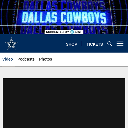
Skip
to
main
content
SHOP
TICKETS
Open menu button
Video
Podcasts
Photos