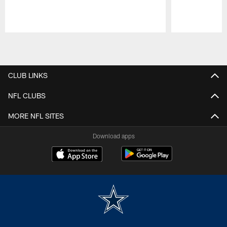
Pause
Play
CLUB LINKS
NFL CLUBS
MORE NFL SITES
Download apps