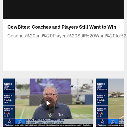
CowBites: Coaches and Players Still Want to Win
Coaches%20and%20Players%20Still%20Want%20to%