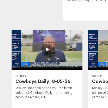
VIDEO
VIDEO
Cowboys Daily: 8-05-26
Cowboy
Mickey Spagnola brings you the latest
Mickey Spa
edition of Cowboys Daily from training
edition of
camp in Oxnard, CA.
camp in O