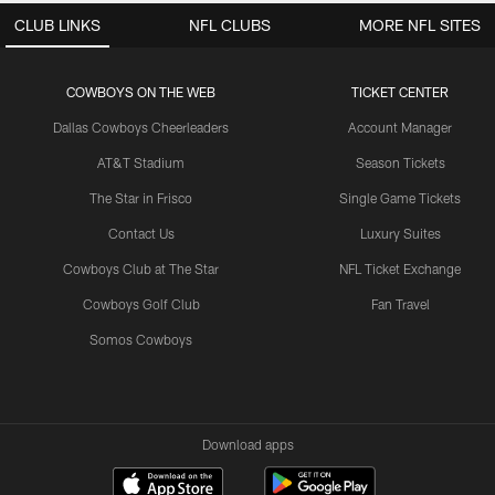
CLUB LINKS
NFL CLUBS
MORE NFL SITES
COWBOYS ON THE WEB
TICKET CENTER
Dallas Cowboys Cheerleaders
Account Manager
AT&T Stadium
Season Tickets
The Star in Frisco
Single Game Tickets
Contact Us
Luxury Suites
Cowboys Club at The Star
NFL Ticket Exchange
Cowboys Golf Club
Fan Travel
Somos Cowboys
Download apps