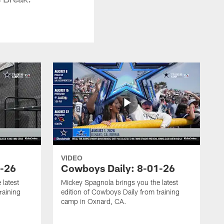
VIDEO
3-26
Cowboys Daily: 8-01-26
 latest
Mickey Spagnola brings you the latest
raining
edition of Cowboys Daily from training
camp in Oxnard, CA.