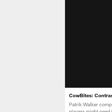
CowBites: Contra
Patrik Walker comp
players might need 