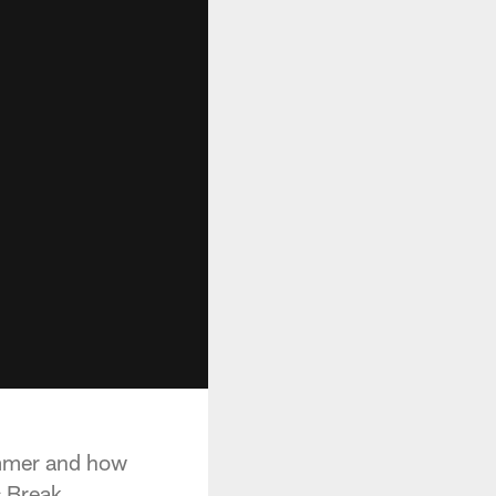
immer and how
 Break.