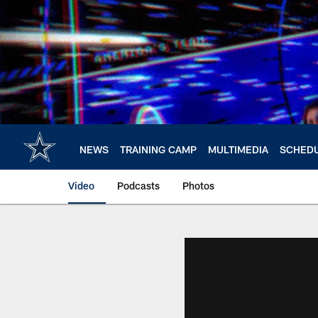
Skip
to
main
content
NEWS
TRAINING CAMP
MULTIMEDIA
SCHED
Video
Podcasts
Photos