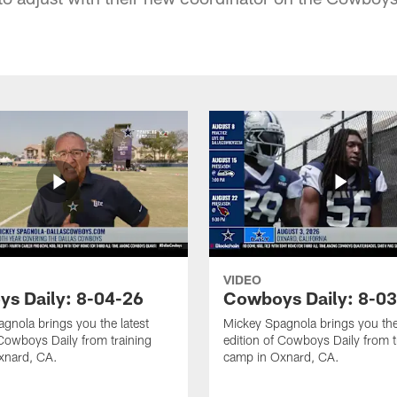
VIDEO
s Daily: 8-04-26
Cowboys Daily: 8-0
gnola brings you the latest
Mickey Spagnola brings you the
 Cowboys Daily from training
edition of Cowboys Daily from t
xnard, CA.
camp in Oxnard, CA.