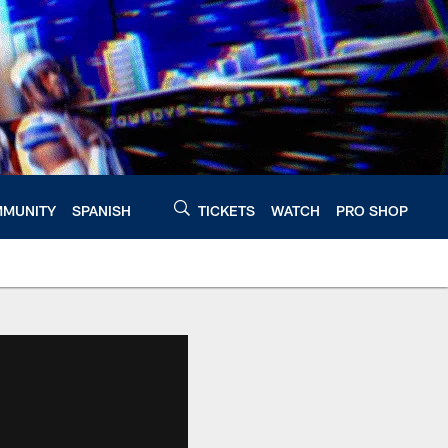
MUNITY
SPANISH
TICKETS
WATCH
PRO SHOP