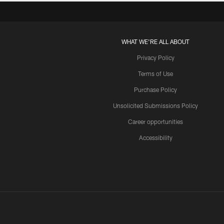
WHAT WE'RE ALL ABOUT
Privacy Policy
Terms of Use
Purchase Policy
Unsolicited Submissions Policy
Career opportunities
Accessibility