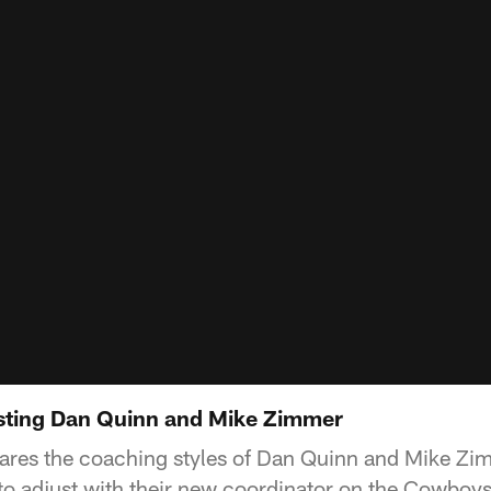
sting Dan Quinn and Mike Zimmer
ares the coaching styles of Dan Quinn and Mike Z
to adjust with their new coordinator on the Cowboys