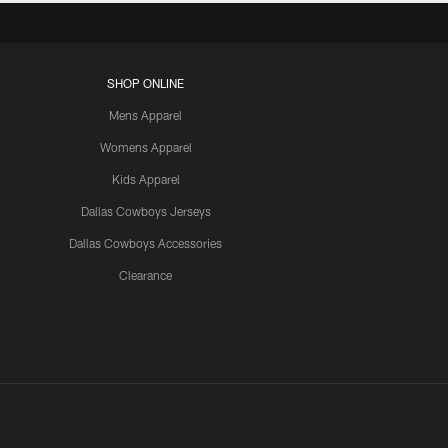
SHOP ONLINE
Mens Apparel
Womens Apparel
Kids Apparel
Dallas Cowboys Jerseys
Dallas Cowboys Accessories
Clearance