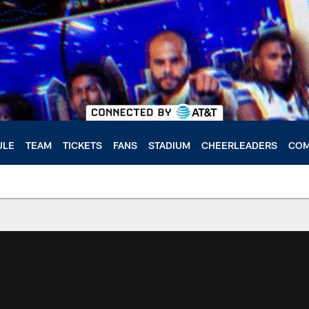
ULE
TEAM
TICKETS
FANS
STADIUM
CHEERLEADERS
COM