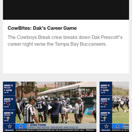
CowBites: Dak's Career Game
The Cowboys Break crew breaks down Dak Prescott's
career night verse the Tampa Bay Buccaneers.