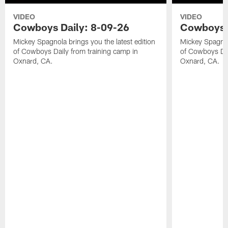
VIDEO
VIDEO
Cowboys Daily: 8-09-26
Cowboys D
Mickey Spagnola brings you the latest edition
Mickey Spagnola
of Cowboys Daily from training camp in
of Cowboys Dai
Oxnard, CA.
Oxnard, CA.