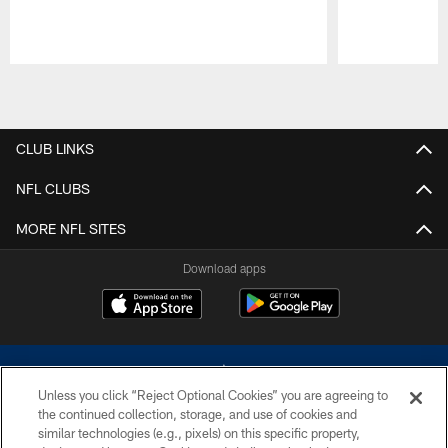
Pause
Play
CLUB LINKS
NFL CLUBS
MORE NFL SITES
Download apps
Unless you click “Reject Optional Cookies” you are agreeing to
the continued collection, storage, and use of cookies and
similar technologies (e.g., pixels) on this specific property,