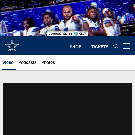
Skip
to
main
content
SHOP
TICKETS
Open menu button
Video
Podcasts
Photos