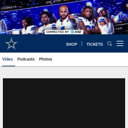
Skip
to
main
content
SHOP
TICKETS
Open menu button
Video
Podcasts
Photos