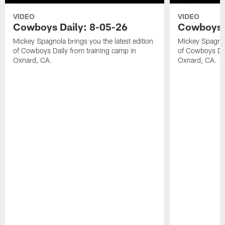
VIDEO
VIDEO
Cowboys Daily: 8-05-26
Cowboys D
Mickey Spagnola brings you the latest edition
Mickey Spagnola
of Cowboys Daily from training camp in
of Cowboys Dai
Oxnard, CA.
Oxnard, CA.