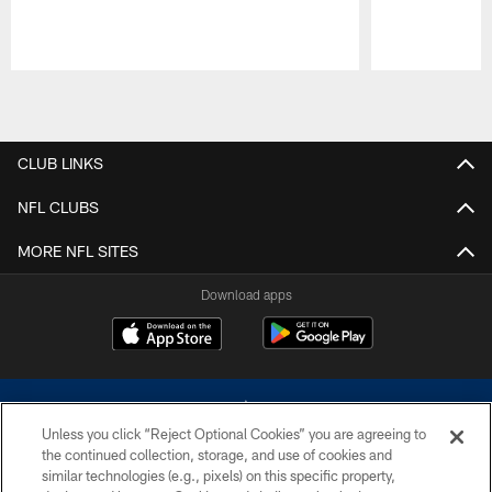
Pause
Play
CLUB LINKS
NFL CLUBS
MORE NFL SITES
Download apps
Unless you click “Reject Optional Cookies” you are agreeing to
the continued collection, storage, and use of cookies and
similar technologies (e.g., pixels) on this specific property,