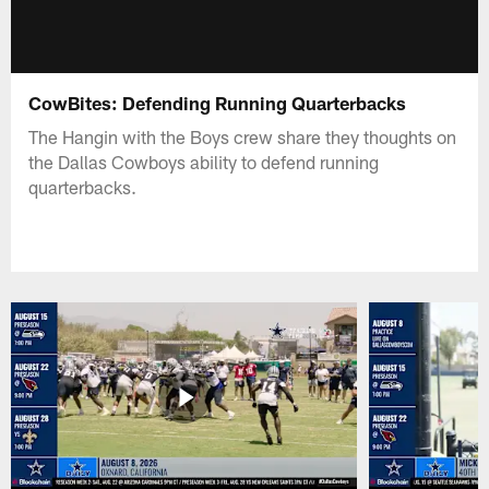
CowBites: Defending Running Quarterbacks
The Hangin with the Boys crew share they thoughts on
the Dallas Cowboys ability to defend running
quarterbacks.