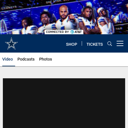
Skip
to
main
content
SHOP
TICKETS
Open menu button
Video
Podcasts
Photos