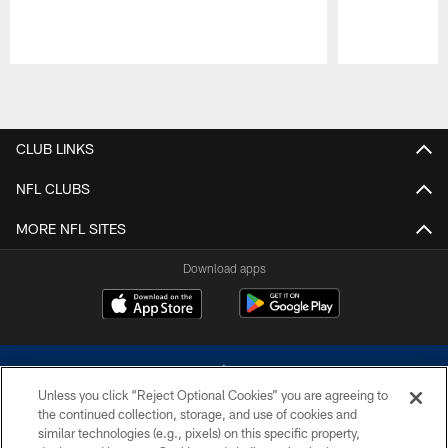
Pause
Play
CLUB LINKS
NFL CLUBS
MORE NFL SITES
Download apps
Unless you click “Reject Optional Cookies” you are agreeing to
the continued collection, storage, and use of cookies and
similar technologies (e.g., pixels) on this specific property,