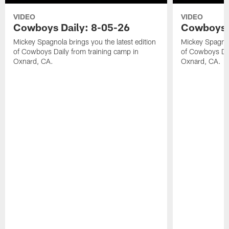
VIDEO
VIDEO
Cowboys Daily: 8-05-26
Cowboys D
Mickey Spagnola brings you the latest edition
Mickey Spagnola
of Cowboys Daily from training camp in
of Cowboys Dai
Oxnard, CA.
Oxnard, CA.