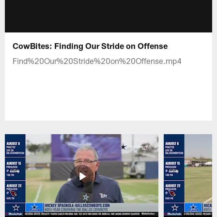
CowBites: Finding Our Stride on Offense
Find%20Our%20Stride%20on%20Offense.mp4