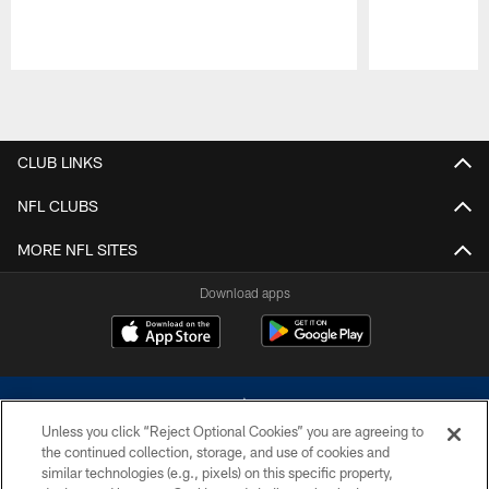
Pause
Play
CLUB LINKS
NFL CLUBS
MORE NFL SITES
Download apps
Unless you click “Reject Optional Cookies” you are agreeing to
the continued collection, storage, and use of cookies and
similar technologies (e.g., pixels) on this specific property,