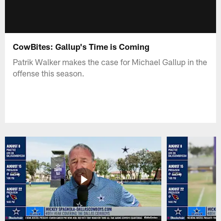
CowBites: Gallup's Time is Coming
Patrik Walker makes the case for Michael Gallup in the
offense this season.