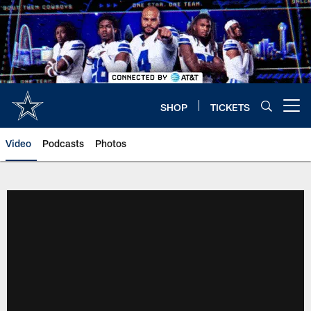
Skip
to
main
content
SHOP
TICKETS
Open menu button
Video
Podcasts
Photos