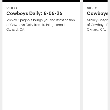
VIDEO
VIDEO
Cowboys Daily: 8-06-26
Cowboys D
Mickey Spagnola brings you the latest edition
Mickey Spagnola
of Cowboys Daily from training camp in
of Cowboys Dai
Oxnard, CA.
Oxnard, CA.