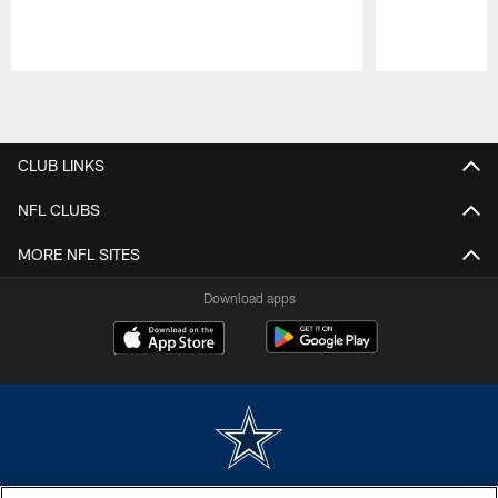
Pause
Play
CLUB LINKS
NFL CLUBS
MORE NFL SITES
Download apps