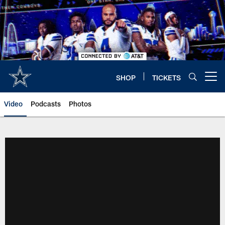
Skip
to
main
content
SHOP
TICKETS
Open menu button
Video
Podcasts
Photos