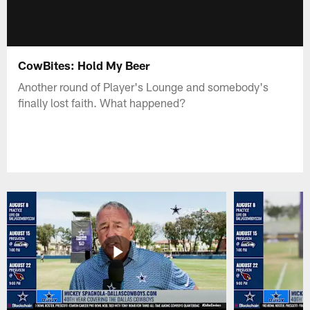
CowBites: Hold My Beer
Another round of Player's Lounge and somebody's
finally lost faith. What happened?