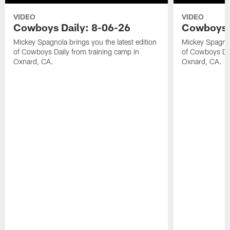
VIDEO
VIDEO
Cowboys Daily: 8-06-26
Cowboys D
Mickey Spagnola brings you the latest edition
Mickey Spagnola
of Cowboys Daily from training camp in
of Cowboys Dai
Oxnard, CA.
Oxnard, CA.