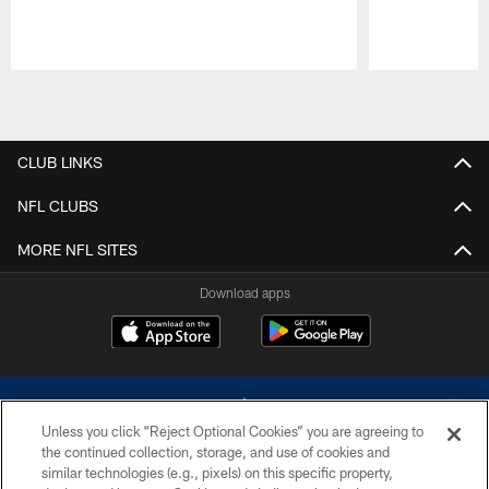
Pause
Play
CLUB LINKS
NFL CLUBS
MORE NFL SITES
Download apps
Unless you click “Reject Optional Cookies” you are agreeing to
the continued collection, storage, and use of cookies and
similar technologies (e.g., pixels) on this specific property,