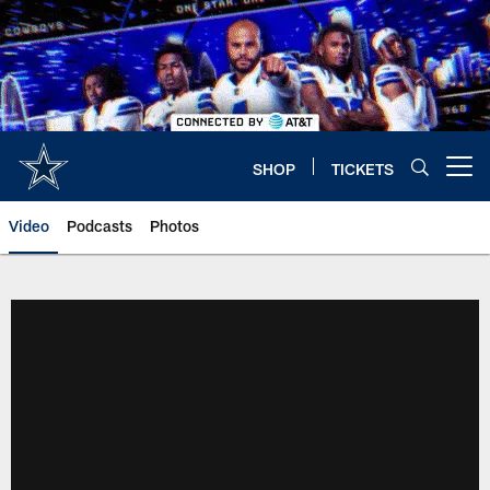
Skip
to
main
content
SHOP
TICKETS
Open menu button
Video
Podcasts
Photos