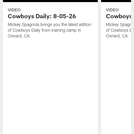
VIDEO
VIDEO
Cowboys Daily: 8-05-26
Cowboys D
Mickey Spagnola brings you the latest edition
Mickey Spagnola
of Cowboys Daily from training camp in
of Cowboys Dai
Oxnard, CA.
Oxnard, CA.