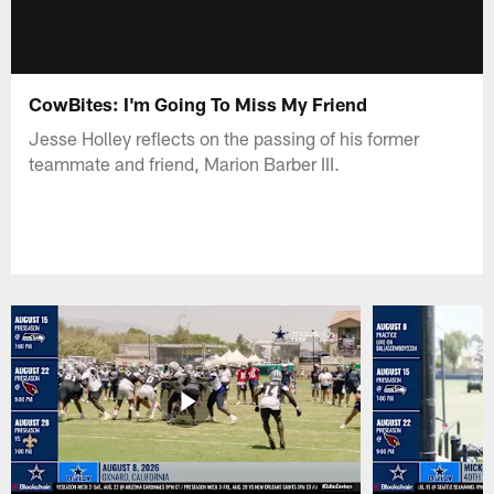
CowBites: I'm Going To Miss My Friend
Jesse Holley reflects on the passing of his former
teammate and friend, Marion Barber III.