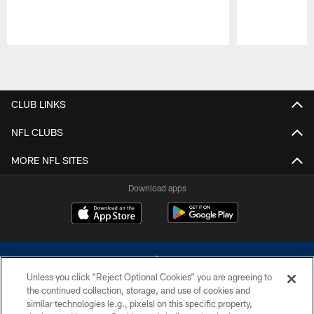
Pause
Play
CLUB LINKS
NFL CLUBS
MORE NFL SITES
Download apps
Unless you click “Reject Optional Cookies” you are agreeing to
the continued collection, storage, and use of cookies and
similar technologies (e.g., pixels) on this specific property,