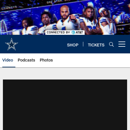
Skip
to
main
content
SHOP
TICKETS
Open menu button
Video
Podcasts
Photos