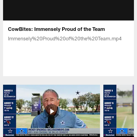
CowBites: Immensely Proud of the Team
Immensely%20Proud%20of%20the%20Team.mp4