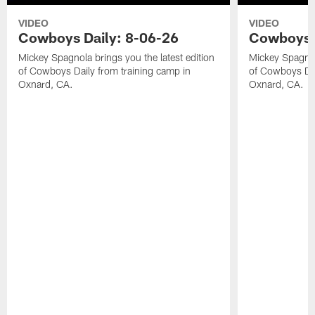
VIDEO
VIDEO
Cowboys Daily: 8-06-26
Cowboys D
Mickey Spagnola brings you the latest edition
Mickey Spagnola
of Cowboys Daily from training camp in
of Cowboys Dai
Oxnard, CA.
Oxnard, CA.