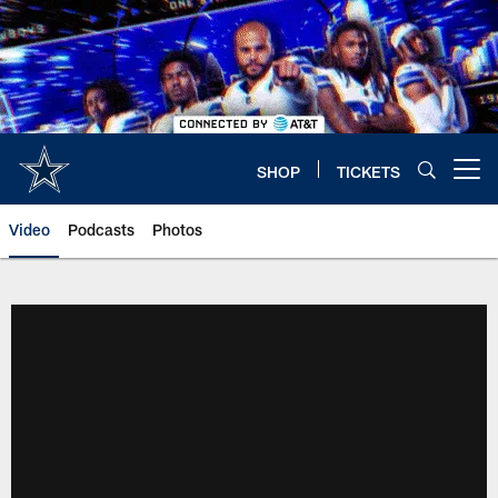
Skip
to
main
content
SHOP
TICKETS
Open menu button
Video
Podcasts
Photos