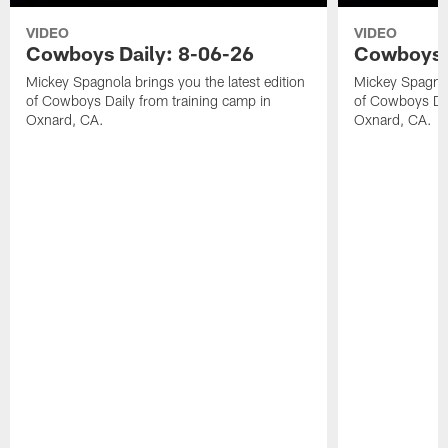
VIDEO
VIDEO
Cowboys Daily: 8-06-26
Cowboys D
Mickey Spagnola brings you the latest edition
Mickey Spagnola
of Cowboys Daily from training camp in
of Cowboys Dai
Oxnard, CA.
Oxnard, CA.