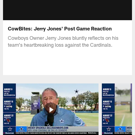
CowBites: Jerry Jones' Post Game Reaction
Cowboys Owner Jerry Jones bluntly reflects on his
team's heartbreaking loss against the Cardinals.