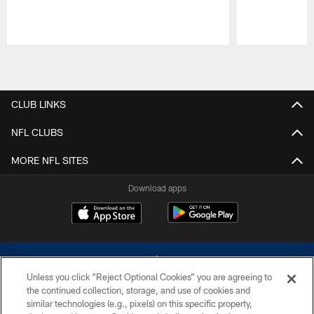
Pause
Play
CLUB LINKS
NFL CLUBS
MORE NFL SITES
Download apps
Unless you click “Reject Optional Cookies” you are agreeing to
the continued collection, storage, and use of cookies and
similar technologies (e.g., pixels) on this specific property,