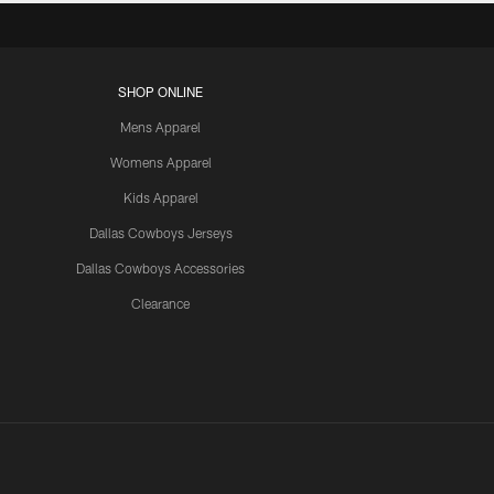
SHOP ONLINE
Mens Apparel
Womens Apparel
Kids Apparel
Dallas Cowboys Jerseys
Dallas Cowboys Accessories
Clearance