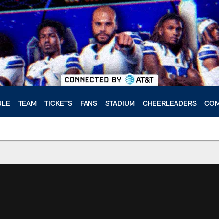
ULE
TEAM
TICKETS
FANS
STADIUM
CHEERLEADERS
COM