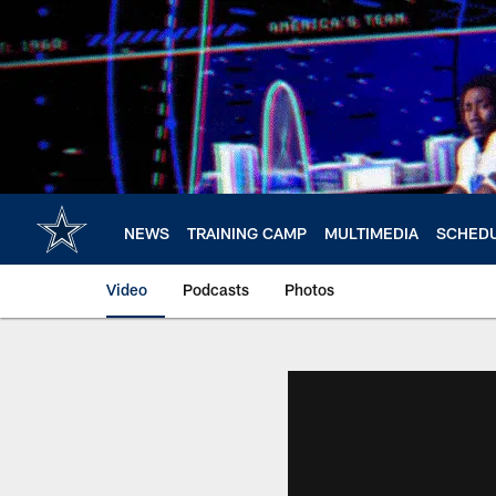
Skip
to
main
content
NEWS
TRAINING CAMP
MULTIMEDIA
SCHED
Video
Podcasts
Photos