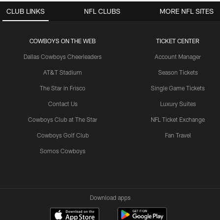
CLUB LINKS
NFL CLUBS
MORE NFL SITES
COWBOYS ON THE WEB
TICKET CENTER
Dallas Cowboys Cheerleaders
Account Manager
AT&T Stadium
Season Tickets
The Star in Frisco
Single Game Tickets
Contact Us
Luxury Suites
Cowboys Club at The Star
NFL Ticket Exchange
Cowboys Golf Club
Fan Travel
Somos Cowboys
Download apps