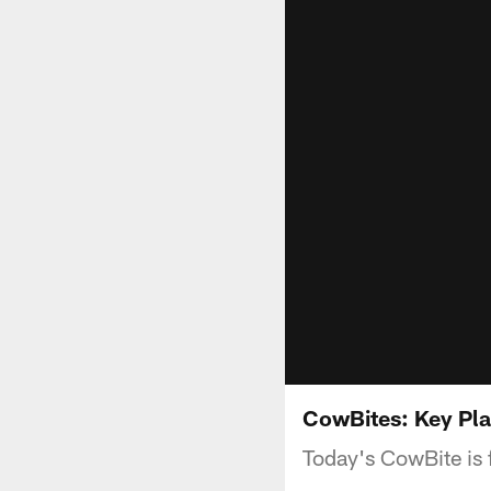
CowBites: Key Pla
Today's CowBite is 