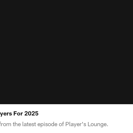
yers For 2025
from the latest episode of Player's Lounge.