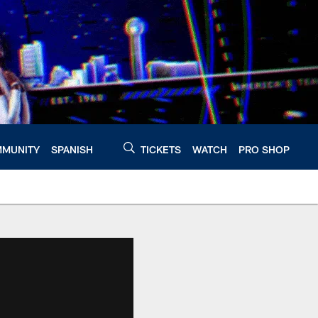
MUNITY
SPANISH
TICKETS
WATCH
PRO SHOP