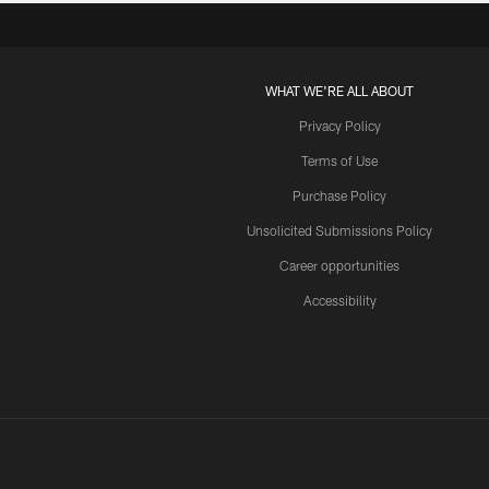
WHAT WE'RE ALL ABOUT
Privacy Policy
Terms of Use
Purchase Policy
Unsolicited Submissions Policy
Career opportunities
Accessibility