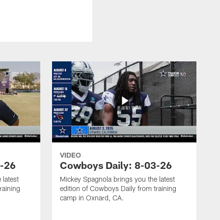
VIDEO
4-26
Cowboys Daily: 8-03-26
 latest
Mickey Spagnola brings you the latest
raining
edition of Cowboys Daily from training
camp in Oxnard, CA.