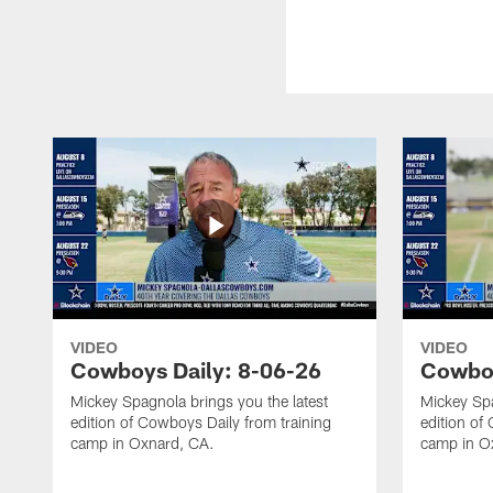
VIDEO
VIDEO
Cowboys Daily: 8-06-26
Cowboy
Mickey Spagnola brings you the latest
Mickey Spa
edition of Cowboys Daily from training
edition of
camp in Oxnard, CA.
camp in O