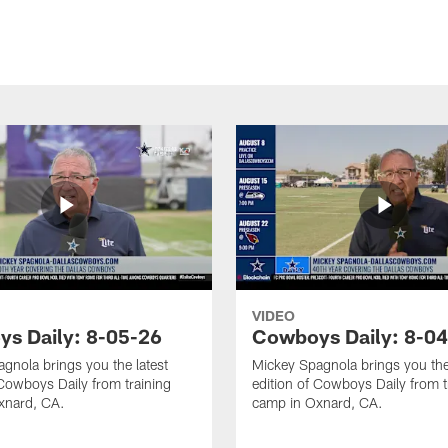
VIDEO
s Daily: 8-05-26
Cowboys Daily: 8-0
gnola brings you the latest
Mickey Spagnola brings you the
 Cowboys Daily from training
edition of Cowboys Daily from t
xnard, CA.
camp in Oxnard, CA.