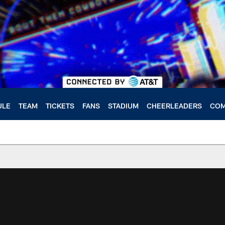
ULE
TEAM
TICKETS
FANS
STADIUM
CHEERLEADERS
COM