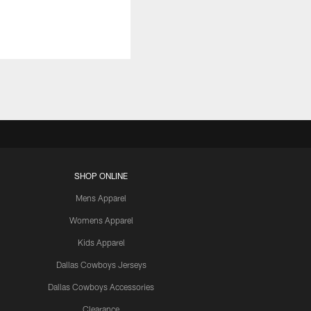
SHOP ONLINE
Mens Apparel
Womens Apparel
Kids Apparel
Dallas Cowboys Jerseys
Dallas Cowboys Accessories
Clearance