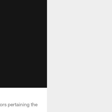
rs pertaining the