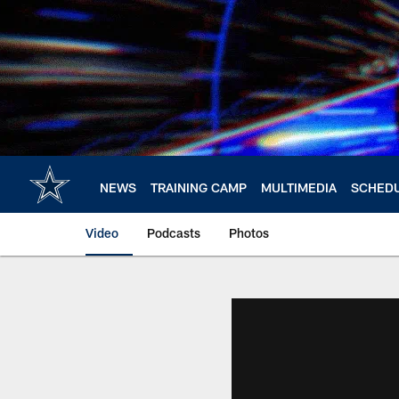
Skip
to
main
content
NEWS
TRAINING CAMP
MULTIMEDIA
SCHED
Video
Podcasts
Photos