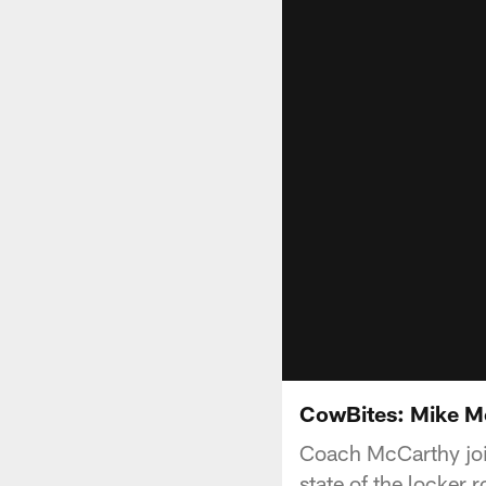
CowBites: Mike Mc
Coach McCarthy joi
state of the locker 