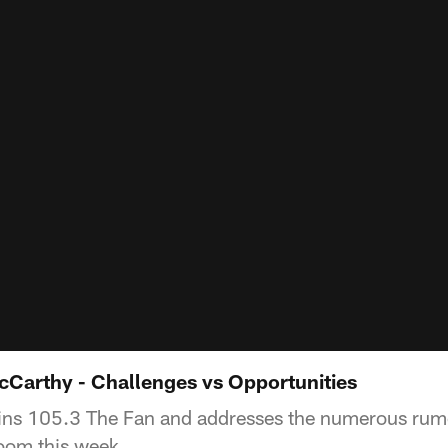
Carthy - Challenges vs Opportunities
ns 105.3 The Fan and addresses the numerous rumo
room this week.