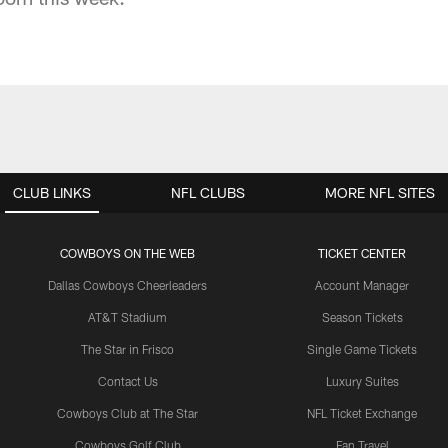
CLUB LINKS
NFL CLUBS
MORE NFL SITES
COWBOYS ON THE WEB
TICKET CENTER
Dallas Cowboys Cheerleaders
Account Manager
AT&T Stadium
Season Tickets
The Star in Frisco
Single Game Tickets
Contact Us
Luxury Suites
Cowboys Club at The Star
NFL Ticket Exchange
Cowboys Golf Club
Fan Travel