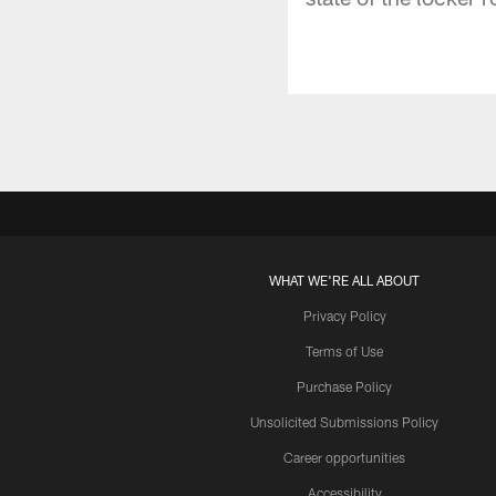
WHAT WE'RE ALL ABOUT
Privacy Policy
Terms of Use
Purchase Policy
Unsolicited Submissions Policy
Career opportunities
Accessibility