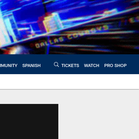
MUNITY
SPANISH
TICKETS
WATCH
PRO SHOP