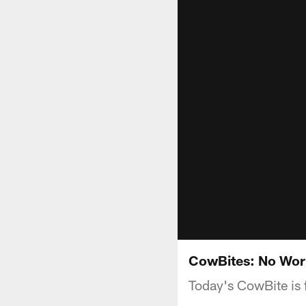
CowBites: No Wor
Today's CowBite is 