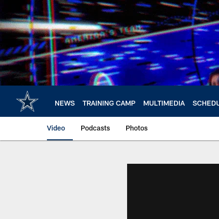
Skip
to
main
content
NEWS
TRAINING CAMP
MULTIMEDIA
SCHED
Video
Podcasts
Photos