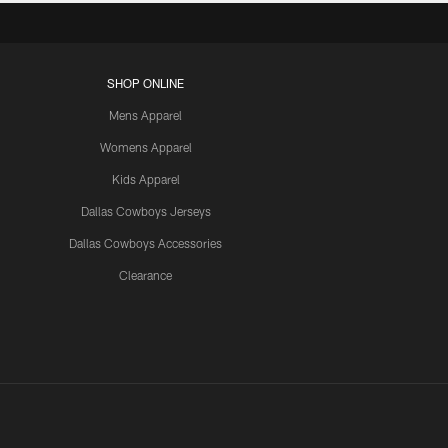
SHOP ONLINE
Mens Apparel
Womens Apparel
Kids Apparel
Dallas Cowboys Jerseys
Dallas Cowboys Accessories
Clearance