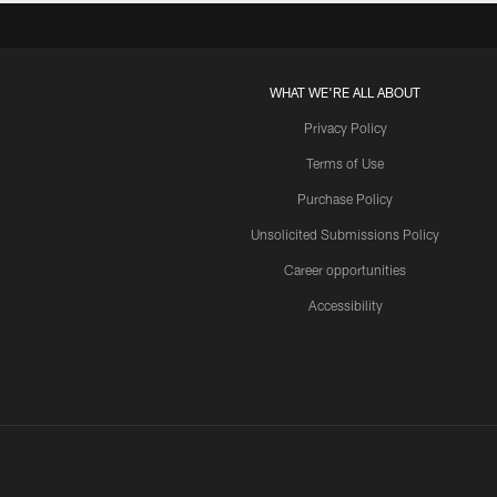
WHAT WE'RE ALL ABOUT
Privacy Policy
Terms of Use
Purchase Policy
Unsolicited Submissions Policy
Career opportunities
Accessibility