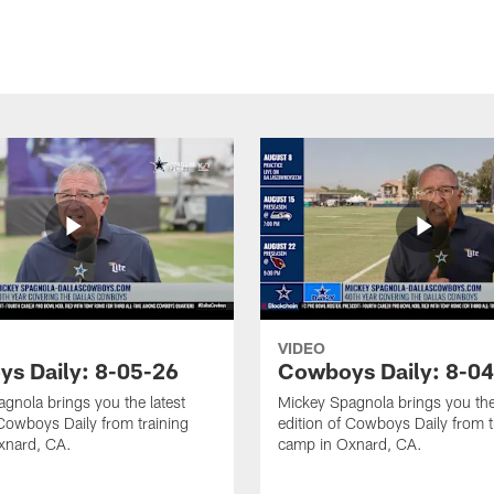
VIDEO
s Daily: 8-05-26
Cowboys Daily: 8-0
gnola brings you the latest
Mickey Spagnola brings you the
 Cowboys Daily from training
edition of Cowboys Daily from t
xnard, CA.
camp in Oxnard, CA.