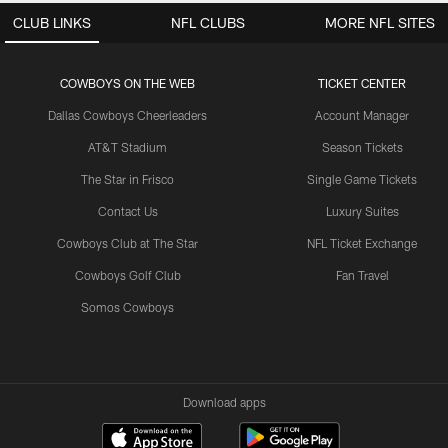
CLUB LINKS
NFL CLUBS
MORE NFL SITES
COWBOYS ON THE WEB
TICKET CENTER
Dallas Cowboys Cheerleaders
Account Manager
AT&T Stadium
Season Tickets
The Star in Frisco
Single Game Tickets
Contact Us
Luxury Suites
Cowboys Club at The Star
NFL Ticket Exchange
Cowboys Golf Club
Fan Travel
Somos Cowboys
Download apps