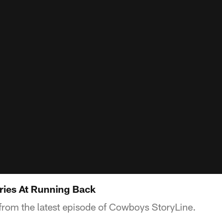
ries At Running Back
from the latest episode of Cowboys StoryLine.