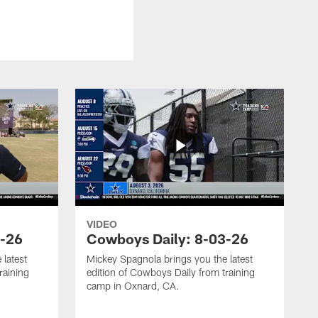
VIDEO
4-26
Cowboys Daily: 8-03-26
 latest
Mickey Spagnola brings you the latest
raining
edition of Cowboys Daily from training
camp in Oxnard, CA.