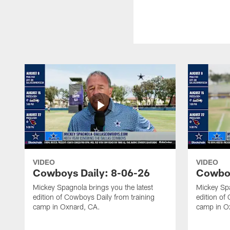
VIDEO
VIDEO
Cowboys Daily: 8-06-26
Cowboy
Mickey Spagnola brings you the latest
Mickey Spa
edition of Cowboys Daily from training
edition of
camp in Oxnard, CA.
camp in O