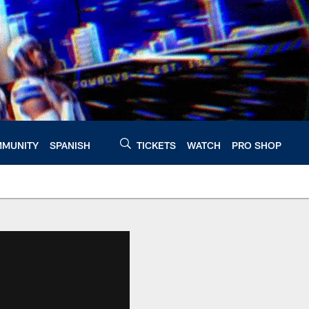
MUNITY
SPANISH
TICKETS
WATCH
PRO SHOP