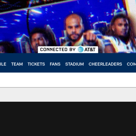
ULE
TEAM
TICKETS
FANS
STADIUM
CHEERLEADERS
COM