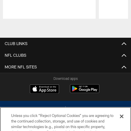
Pause
Play
CLUB LINKS
NFL CLUBS
MORE NFL SITES
Download apps
Unless you click “Reject Optional Cookies” you are agreeing to
the continued collection, storage, and use of cookies and
similar technologies (e.g., pixels) on this specific property,