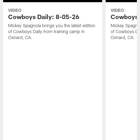
VIDEO
VIDEO
Cowboys Daily: 8-05-26
Cowboys D
Mickey Spagnola brings you the latest edition
Mickey Spagnola
of Cowboys Daily from training camp in
of Cowboys Dai
Oxnard, CA.
Oxnard, CA.