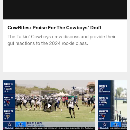
CowBites: Praise For The Cowboys' Draft
The Talkin' Cowboys crew discuss and provide their
gut reactions to the 2024 rookie class.