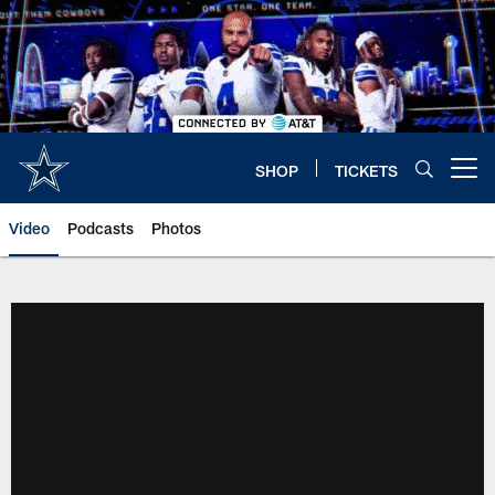
Skip
to
main
content
SHOP
TICKETS
Open menu button
Video
Podcasts
Photos