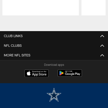
Pause
Play
CLUB LINKS
NFL CLUBS
MORE NFL SITES
Download apps