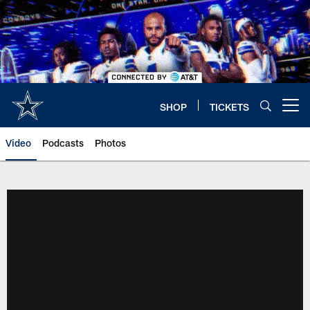
Skip
to
main
content
SHOP
TICKETS
Open menu button
Video
Podcasts
Photos