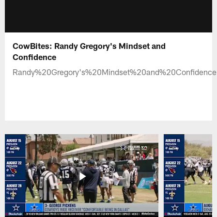
CowBites: Randy Gregory's Mindset and
Confidence
Randy%20Gregory's%20Mindset%20and%20Confidenc