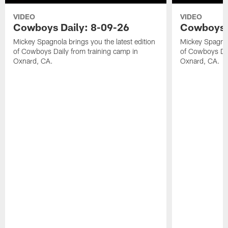
VIDEO
VIDEO
Cowboys Daily: 8-09-26
Cowboys D
Mickey Spagnola brings you the latest edition
Mickey Spagnola
of Cowboys Daily from training camp in
of Cowboys Dai
Oxnard, CA.
Oxnard, CA.