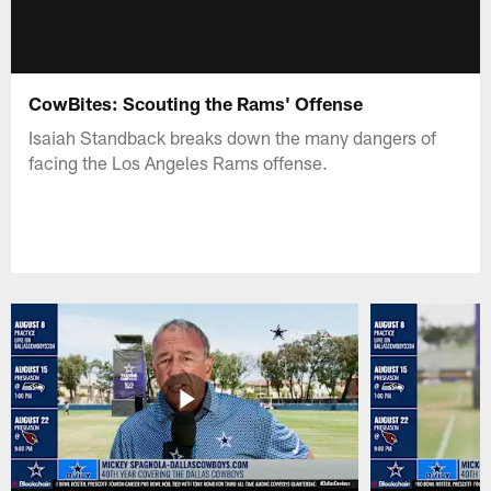
CowBites: Scouting the Rams' Offense
Isaiah Standback breaks down the many dangers of
facing the Los Angeles Rams offense.