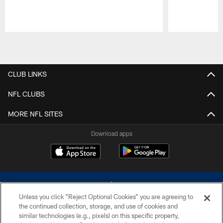
Pause
Play
CLUB LINKS
NFL CLUBS
MORE NFL SITES
Download apps
Unless you click “Reject Optional Cookies” you are agreeing to
the continued collection, storage, and use of cookies and
similar technologies (e.g., pixels) on this specific property,