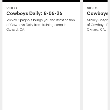
VIDEO
VIDEO
Cowboys Daily: 8-06-26
Cowboys D
Mickey Spagnola brings you the latest edition
Mickey Spagnola
of Cowboys Daily from training camp in
of Cowboys Dai
Oxnard, CA.
Oxnard, CA.