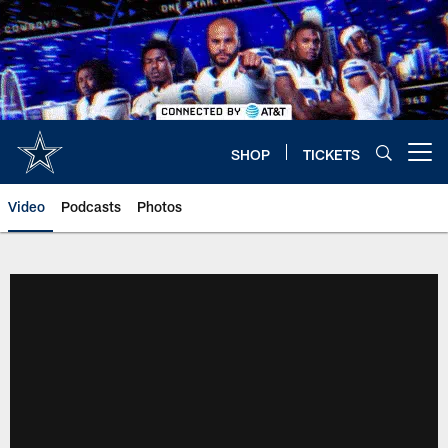
Skip
to
main
content
SHOP
TICKETS
Open menu button
Video
Podcasts
Photos