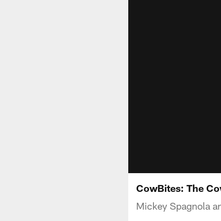
CowBites: The Co
Mickey Spagnola and