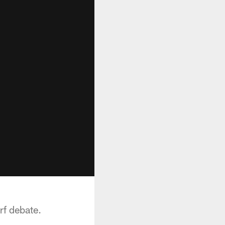
rf debate.