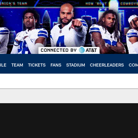
ULE
TEAM
TICKETS
FANS
STADIUM
CHEERLEADERS
COM