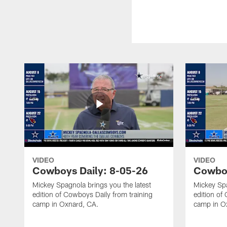
VIDEO
VIDEO
Cowboys Daily: 8-05-26
Cowboy
Mickey Spagnola brings you the latest
Mickey Spa
edition of Cowboys Daily from training
edition of
camp in Oxnard, CA.
camp in O