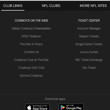
CLUB LINKS
NFL CLUBS
MORE NFL SITES
COWBOYS ON THE WEB
TICKET CENTER
Dallas Cowboys Cheerleaders
Account Manager
AT&T Stadium
Season Tickets
The Star in Frisco
Single Game Tickets
Contact Us
Luxury Suites
Cowboys Club at The Star
NFL Ticket Exchange
Cowboys Golf Club
Fan Travel
Somos Cowboys
Download apps