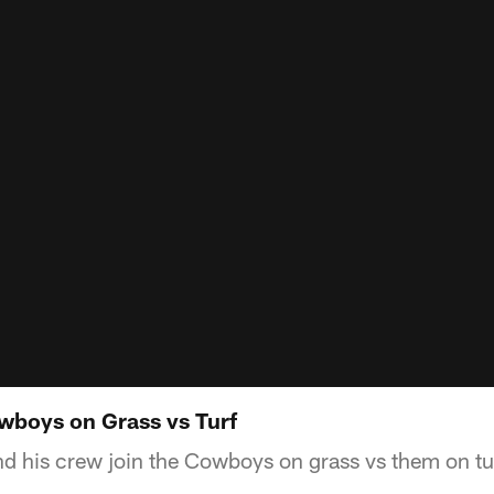
wboys on Grass vs Turf
 his crew join the Cowboys on grass vs them on tu