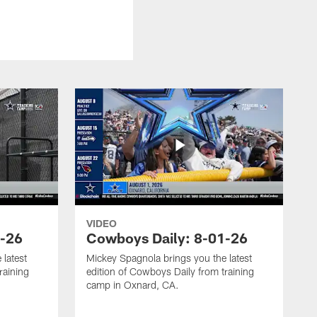
VIDEO
3-26
Cowboys Daily: 8-01-26
 latest
Mickey Spagnola brings you the latest
raining
edition of Cowboys Daily from training
camp in Oxnard, CA.