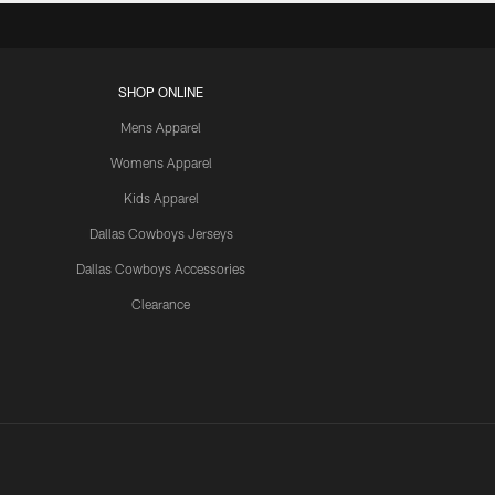
SHOP ONLINE
Mens Apparel
Womens Apparel
Kids Apparel
Dallas Cowboys Jerseys
Dallas Cowboys Accessories
Clearance