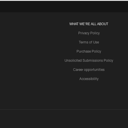
WHAT WE'RE ALL ABOUT
Privacy Policy
Terms of Use
Purchase Policy
Unsolicited Submissions Policy
Career opportunities
Accessibility