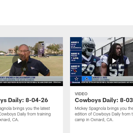
VIDEO
s Daily: 8-04-26
Cowboys Daily: 8-0
gnola brings you the latest
Mickey Spagnola brings you the
 Cowboys Daily from training
edition of Cowboys Daily from t
xnard, CA.
camp in Oxnard, CA.