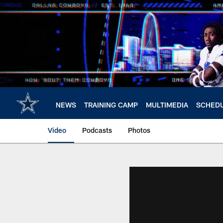
Skip
to
main
content
NEWS
TRAINING CAMP
MULTIMEDIA
SCHED
Video
Podcasts
Photos