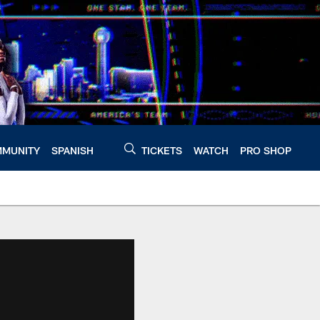
MUNITY
SPANISH
TICKETS
WATCH
PRO SHOP