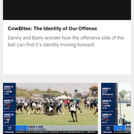
CowBites: The Identity of Our Offense
Danny and Barry wonder how the offensive side of the
ball can find it's identity moving forward.