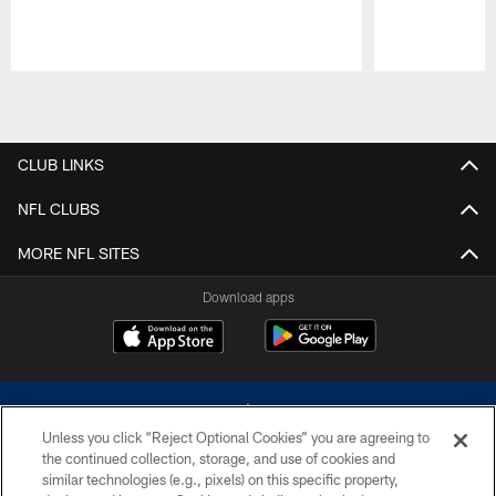
Pause
Play
CLUB LINKS
NFL CLUBS
MORE NFL SITES
Download apps
Unless you click “Reject Optional Cookies” you are agreeing to
the continued collection, storage, and use of cookies and
similar technologies (e.g., pixels) on this specific property,