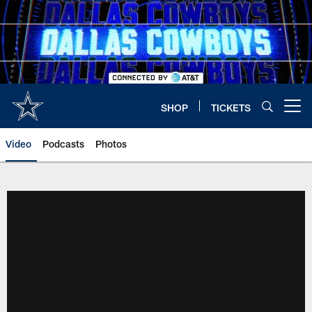
Skip
to
main
content
SHOP
TICKETS
Open menu button
Video
Podcasts
Photos