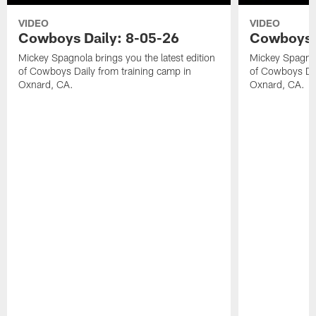
VIDEO
VIDEO
Cowboys Daily: 8-05-26
Cowboys D
Mickey Spagnola brings you the latest edition
Mickey Spagnola
of Cowboys Daily from training camp in
of Cowboys Dai
Oxnard, CA.
Oxnard, CA.