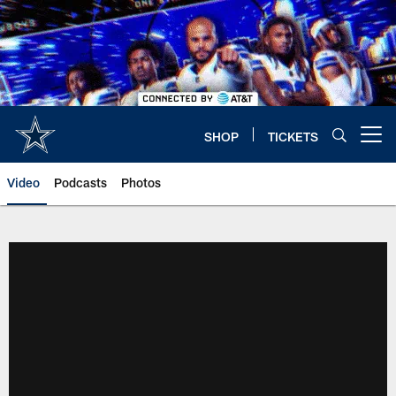
Skip
to
main
content
SHOP
TICKETS
Open menu button
Video
Podcasts
Photos