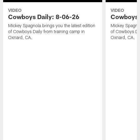
VIDEO
VIDEO
Cowboys Daily: 8-06-26
Cowboys D
Mickey Spagnola brings you the latest edition
Mickey Spagnola
of Cowboys Daily from training camp in
of Cowboys Dai
Oxnard, CA.
Oxnard, CA.