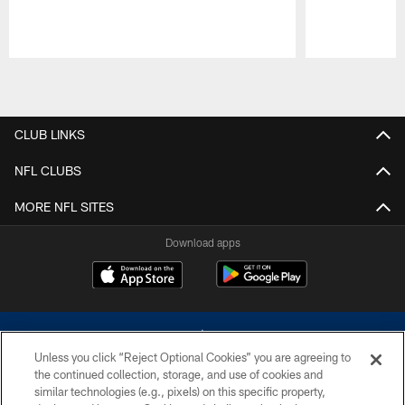
Pause
Play
CLUB LINKS
NFL CLUBS
MORE NFL SITES
Download apps
Unless you click “Reject Optional Cookies” you are agreeing to
the continued collection, storage, and use of cookies and
similar technologies (e.g., pixels) on this specific property,