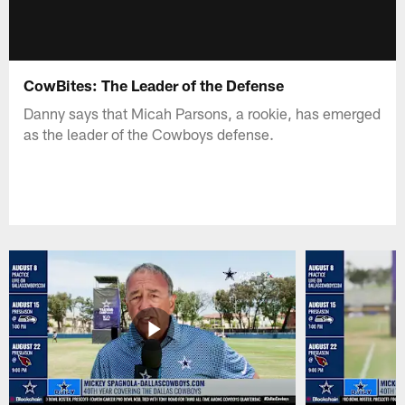
CowBites: The Leader of the Defense
Danny says that Micah Parsons, a rookie, has emerged
as the leader of the Cowboys defense.