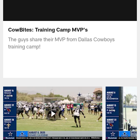
CowBites: Training Camp MVP's
The guys share their MVP from Dallas Cowboys
training camp!