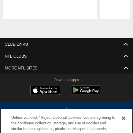
Pause
Play
CLUB LINKS
NFL CLUBS
MORE NFL SITES
Download apps
Unless you click “Reject Optional Cookies” you are agreeing to
the continued collection, storage, and use of cookies and
similar technologies (e.g., pixels) on this specific property,