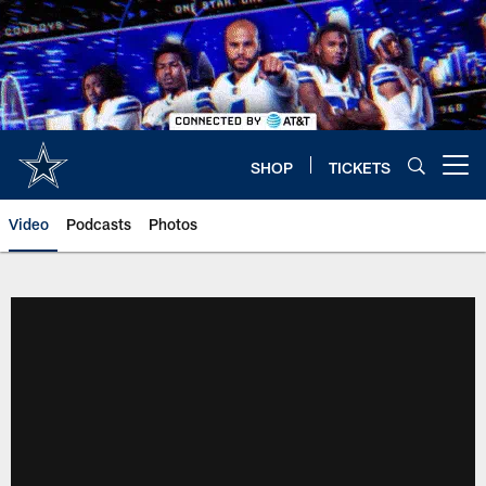
Skip
to
main
content
SHOP
TICKETS
Open menu button
Video
Podcasts
Photos