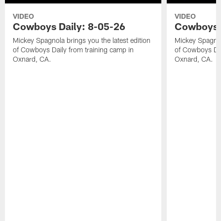
VIDEO
VIDEO
Cowboys Daily: 8-05-26
Cowboys D
Mickey Spagnola brings you the latest edition
Mickey Spagnola
of Cowboys Daily from training camp in
of Cowboys Dai
Oxnard, CA.
Oxnard, CA.